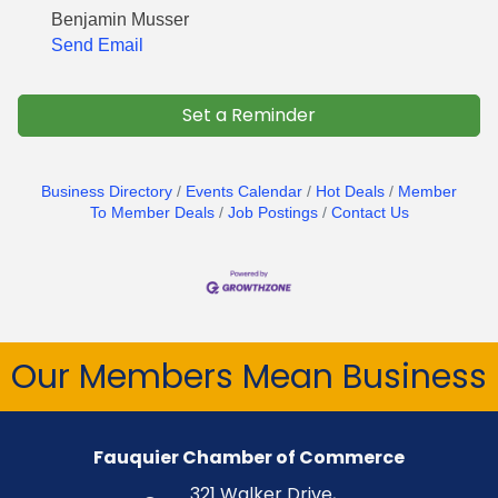
Benjamin Musser
Send Email
Set a Reminder
Business Directory
Events Calendar
Hot Deals
Member
To Member Deals
Job Postings
Contact Us
Our Members Mean Business
Fauquier Chamber of Commerce
321 Walker Drive,