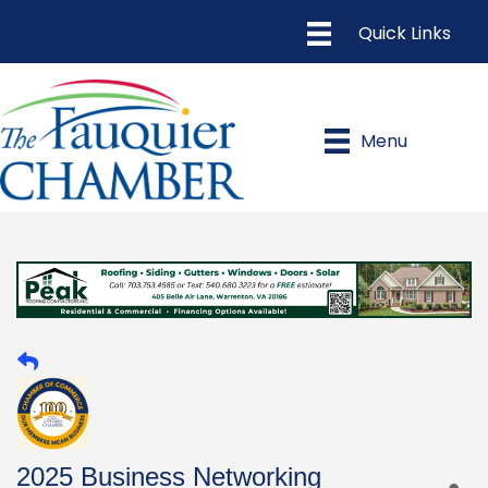
Menu
2025 Business Networking