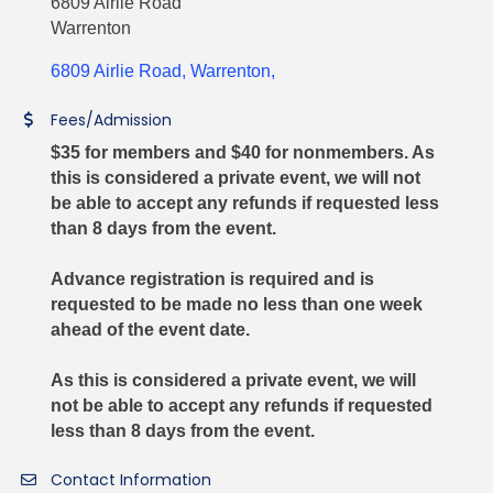
6809 Airlie Road
Warrenton
6809 Airlie Road
Warrenton
Fees/Admission
$35 for members and $40 for nonmembers. As
this is considered a private event, we will not
be able to accept any refunds if requested less
than 8 days from the event.
Advance registration is required and is
requested to be made no less than one week
ahead of the event date.
As this is considered a private event, we will
not be able to accept any refunds if requested
less than 8 days from the event.
Contact Information