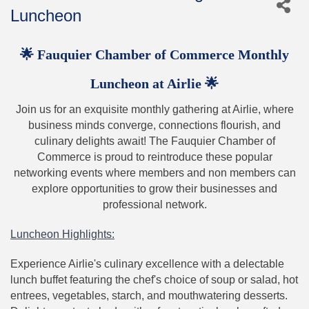
Luncheon
🌟 Fauquier Chamber of Commerce Monthly
Luncheon at Airlie 🌟
Join us for an exquisite monthly gathering at Airlie, where
business minds converge, connections flourish, and
culinary delights await! The Fauquier Chamber of
Commerce is proud to reintroduce these popular
networking events where members and non members can
explore opportunities to grow their businesses and
professional network.
Luncheon Highlights:
Experience Airlie's culinary excellence with a delectable
lunch buffet featuring the chef's choice of soup or salad, hot
entrees, vegetables, starch, and mouthwatering desserts.