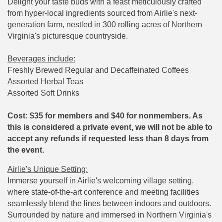
Delight your taste buds with a feast meticulously crafted
from hyper-local ingredients sourced from Airlie's next-
generation farm, nestled in 300 rolling acres of Northern
Virginia's picturesque countryside.
Beverages include:
Freshly Brewed Regular and Decaffeinated Coffees
Assorted Herbal Teas
Assorted Soft Drinks
Cost: $35 for members and $40 for nonmembers. As
this is considered a private event, we will not be able to
accept any refunds if requested less than 8 days from
the event.
Airlie's Unique Setting:
Immerse yourself in Airlie's welcoming village setting,
where state-of-the-art conference and meeting facilities
seamlessly blend the lines between indoors and outdoors.
Surrounded by nature and immersed in Northern Virginia's