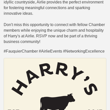
idyllic countryside, Airlie provides the perfect environment
for fostering meaningful connections and sparking
innovative ideas.
Don't miss this opportunity to connect with fellow Chamber
members while enjoying the unique charm and hospitality
of Harry's at Airlie. RSVP now and be part of a thriving
business community!
#FauquierChamber #AirlieEvents #NetworkingExcellence