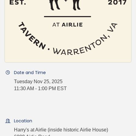
Date and Time
Tuesday Nov 25, 2025
11:30 AM - 1:00 PM EST
Location
Harry's at Airlie (inside historic Airlie House)