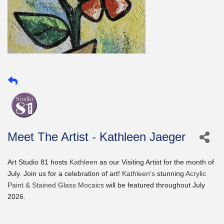
Meet The Artist - Kathleen Jaeger
Art Studio 81 hosts
Kathleen
as our Visiting Artist for the month of
July. Join us for a celebration of art!
Kathleen's
stunning
Acrylic
Paint & Stained Glass Mocaics
will be featured throughout July
2026.