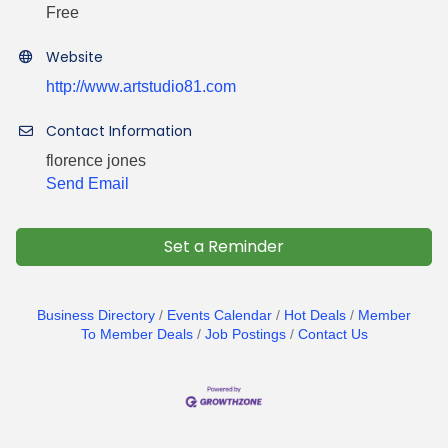
Free
Website
http://www.artstudio81.com
Contact Information
florence jones
Send Email
Set a Reminder
Business Directory
Events Calendar
Hot Deals
Member
To Member Deals
Job Postings
Contact Us