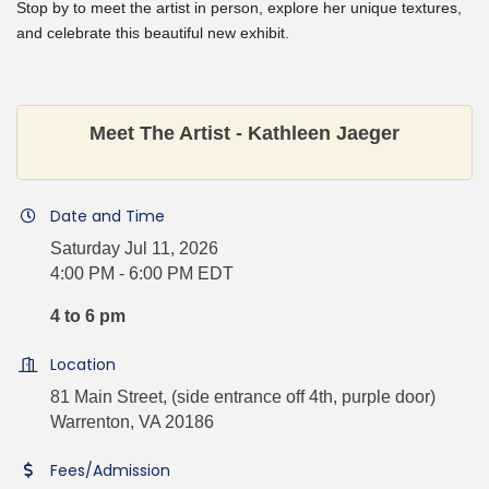
Stop by to meet the artist in person, explore her unique textures,
and celebrate this beautiful new exhibit.
Meet The Artist - Kathleen Jaeger
Date and Time
Saturday Jul 11, 2026
4:00 PM - 6:00 PM EDT
4 to 6 pm
Location
81 Main Street, (side entrance off 4th, purple door)
Warrenton, VA 20186
Fees/Admission