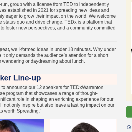
-run, group with a license from TED to independently
as established in 2021 for spreading new ideas and
ty eager to grow their impact on the world. We welcome
 status quo and drive change. TEDx is a platform that
m to foster new perspectives, and a community committed
reat, well-formed ideas in under 18 minutes. Why under
 it only demands the audience’s attention for a short
ds wandering or daydreaming about lunch.
ker Line-up
ud to announce our 12 speakers for TEDxWarrenton
rse program that showcases a range of thought-
nificant role in shaping an enriching experience for our
ill not only inspire but also leave a lasting impact on our
as worth Spreading.”