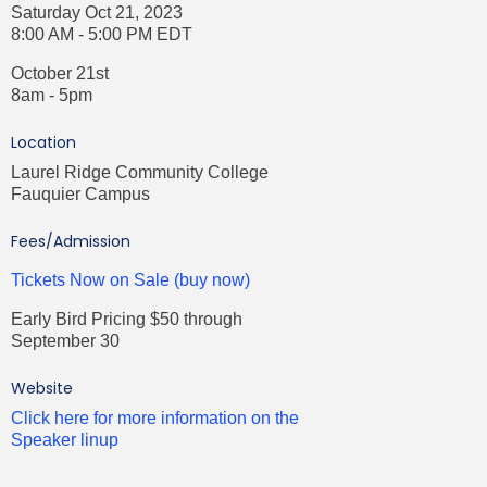
Saturday Oct 21, 2023
8:00 AM - 5:00 PM EDT
October 21st
8am - 5pm
Location
Laurel Ridge Community College
Fauquier Campus
Fees/Admission
Tickets Now on Sale (buy now)
Early Bird Pricing $50 through
September 30
Website
Click here for more information on the
Speaker linup