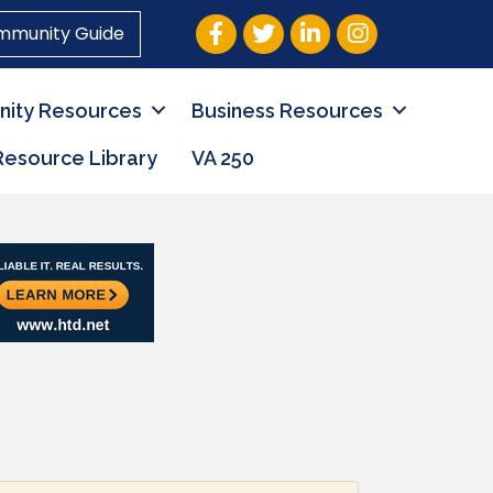
Facebook
Twitter
LinkedIn
Instagram
mmunity Guide
ity Resources
Business Resources
Resource Library
VA 250