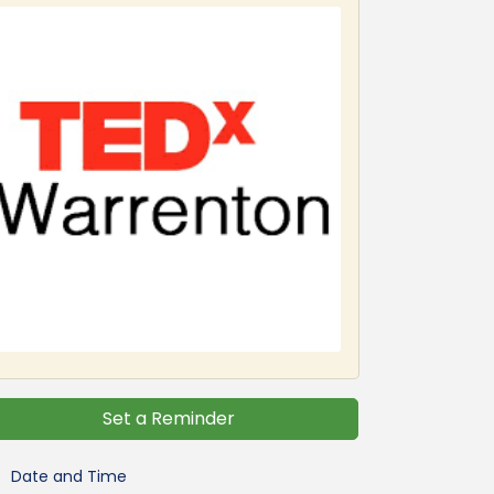
Set a Reminder
Date and Time