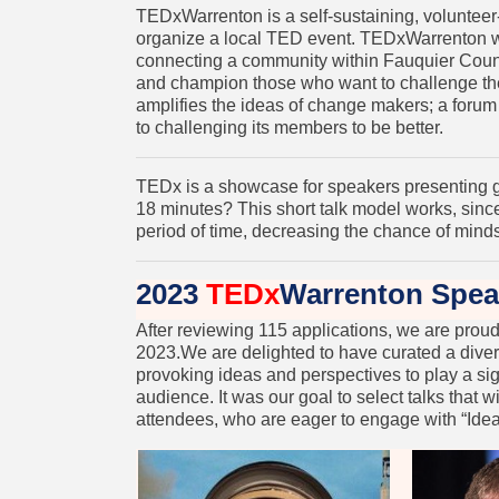
TEDxWarrenton is a self-sustaining, volunteer
organize a local TED event. TEDxWarrenton w
connecting a community within Fauquier Coun
and champion those who want to challenge the
amplifies the ideas of change makers; a foru
to challenging its members to be better.
TEDx is a showcase for speakers presenting g
18 minutes? This short talk model works, since
period of time, decreasing the chance of min
2023
TEDx
Warrenton Spea
After reviewing 115 applications, we are pro
2023.We are delighted to have curated a dive
provoking ideas and perspectives to play a sig
audience. It was our goal to select talks that w
attendees, who are eager to engage with “Ide