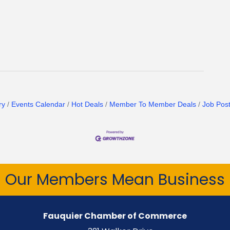
ry
Events Calendar
Hot Deals
Member To Member Deals
Job Post
Our Members Mean Business
Fauquier Chamber of Commerce