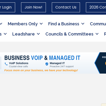
 Login
Join Now!
Contact Us
2026 Co
Members Only
Find a Business
Commun
s
Leadshare
Councils & Committees