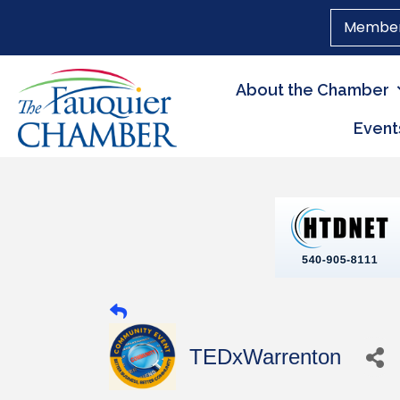
Member
About the Chamber
Event
TEDxWarrenton