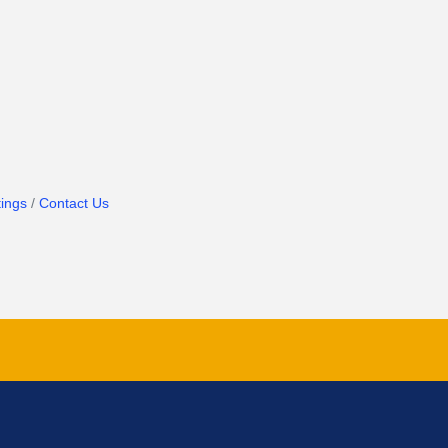
ings
Contact Us