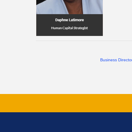
Business Directo