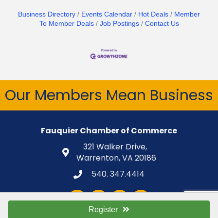
Business Directory
Events Calendar
Hot Deals
Member
To Member Deals
Job Postings
Contact Us
Our Members Mean Business
Fauquier Chamber of Commerce
321 Walker Drive,
Warrenton, VA 20186
540. 347.4414
Facebook
Twitter
LinkedIn
Instagram
Register