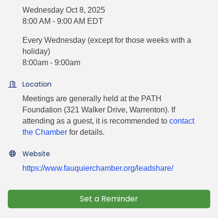
Wednesday Oct 8, 2025
8:00 AM - 9:00 AM EDT
Every Wednesday (except for those weeks with a
holiday)
8:00am - 9:00am
Location
Meetings are generally held at the PATH
Foundation (321 Walker Drive, Warrenton). If
attending as a guest, it is recommended to
contact
the Chamber
for details.
Website
https://www.fauquierchamber.org/leadshare/
Set a Reminder