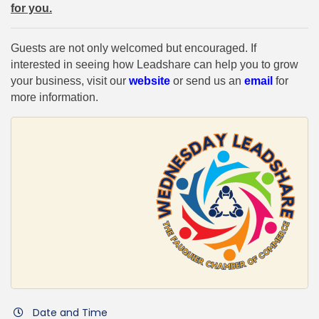
for you.
Guests are not only welcomed but encouraged. If
interested in seeing how Leadshare can help you to grow
your business, visit our
website
or send us an
email
for
more information.
Date and Time