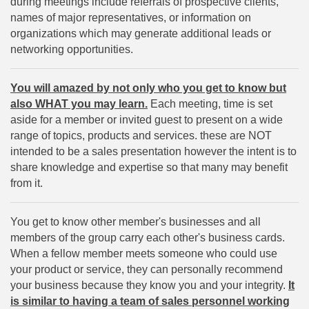
during meetings include referrals of prospective clients,
names of major representatives, or information on
organizations which may generate additional leads or
networking opportunities.
You will amazed by not only who you get to know but
also WHAT you may learn.
Each meeting, time is set
aside for a member or invited guest to present on a wide
range of topics, products and services. these are NOT
intended to be a sales presentation however the intent is to
share knowledge and expertise so that many may benefit
from it.
You get to know other member's businesses and all
members of the group carry each other's business cards.
When a fellow member meets someone who could use
your product or service, they can personally recommend
your business because they know you and your integrity.
It
is similar to having a team of sales personnel working