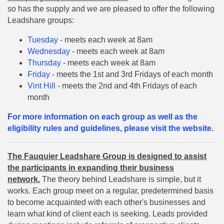
so has the supply and we are pleased to offer the following
Leadshare groups:
Tuesday
- meets each week at 8am
Wednesday
- meets each week at 8am
Thursday
- meets each week at 8am
Friday
- meets the 1st and 3rd Fridays of each month
Vint Hill
- meets the 2nd and 4th Fridays of each
month
For more information on each group as well as the
eligibility rules and guidelines, please visit the website.
The Fauquier Leadshare Group is designed to assist
the participants in expanding their business
network.
The theory behind Leadshare is simple, but it
works. Each group meet on a regular, predetermined basis
to become acquainted with each other's businesses and
learn what kind of client each is seeking. Leads provided