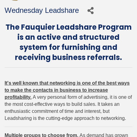
Wednesday Leadshare
The Fauquier Leadshare Program
is an active and structured
system for furnishing and
receiving business referrals.
It's well known that networking is one of the best ways
to make the contacts in business to increase
profitability.
A very personal form of advertising, it is one of
the most cost-effective ways to build sales. It takes an
enthusiastic commitment of time and interest, but
Leadsharing is the cutting-edge approach to networking.
Multiple groups to choose from.
As demand has grown