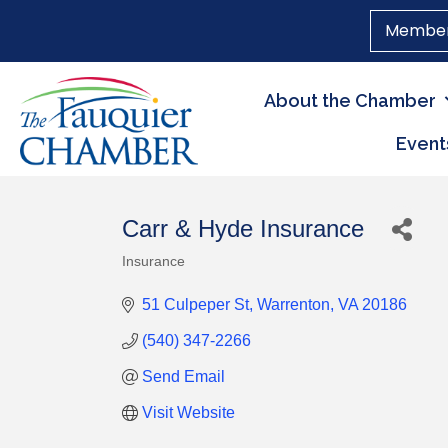
Member
About the Chamber
Event
Carr & Hyde Insurance
Insurance
Categories
51 Culpeper St
Warrenton
VA
20186
(540) 347-2266
Send Email
Visit Website