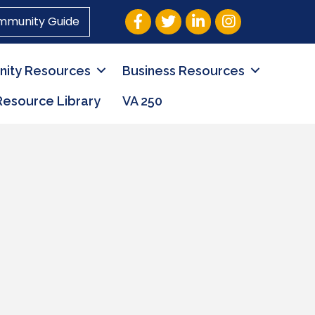
Facebook
Twitter
LinkedIn
Instagram
mmunity Guide
ity Resources
Business Resources
Resource Library
VA 250