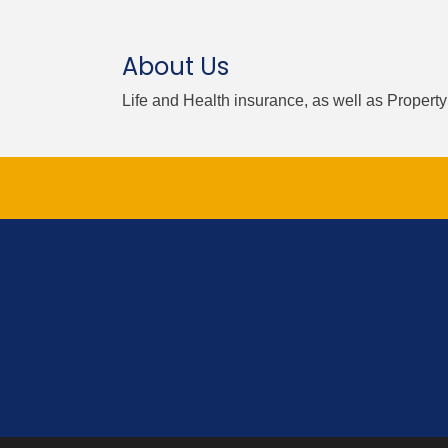
About Us
Life and Health insurance, as well as Propert