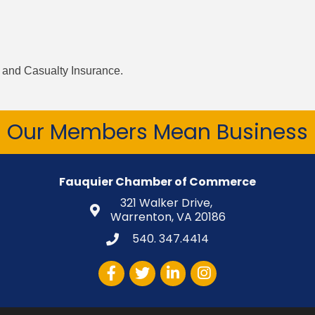
y and Casualty Insurance.
Our Members Mean Business
Fauquier Chamber of Commerce
321 Walker Drive,
Warrenton, VA 20186
540. 347.4414
Facebook
Twitter
LinkedIn
Instagram