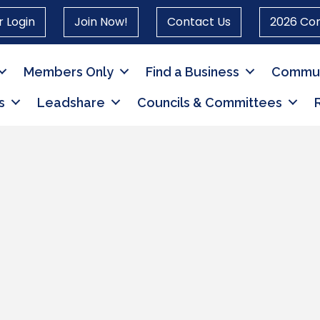
 Login
Join Now!
Contact Us
2026 Co
Members Only
Find a Business
Commun
s
Leadshare
Councils & Committees