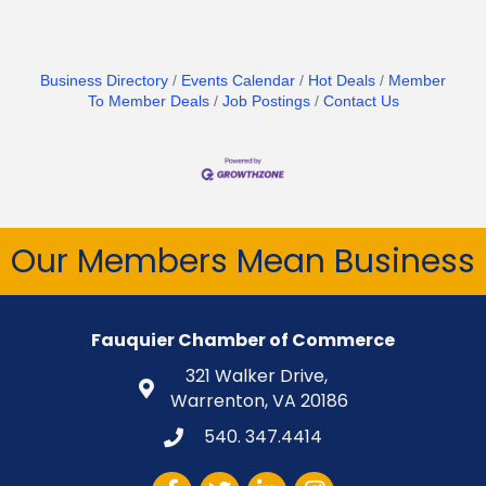
Business Directory
Events Calendar
Hot Deals
Member
To Member Deals
Job Postings
Contact Us
Our Members Mean Business
Fauquier Chamber of Commerce
321 Walker Drive,
Warrenton, VA 20186
540. 347.4414
Facebook
Twitter
LinkedIn
Instagram