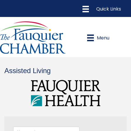
Menu
Assisted Living