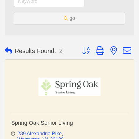
go
Button group with nested 
Results Found:
2
Spring Oak Senior Living
239 Alexandria Pike