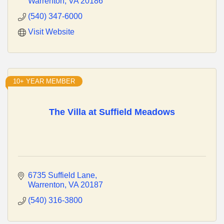
Warrenton
VA
20186
(540) 347-6000
Visit Website
10+ YEAR MEMBER
The Villa at Suffield Meadows
6735 Suffield Lane
Warrenton
VA
20187
(540) 316-3800