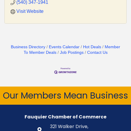
(540) 347-1941
Visit Website
Business Directory
Events Calendar
Hot Deals
Member
To Member Deals
Job Postings
Contact Us
Our Members Mean Business
Fauquier Chamber of Commerce
321 Walker Drive,