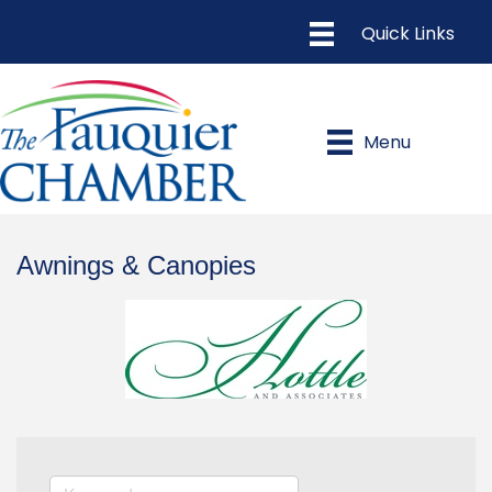
Menu
Awnings & Canopies