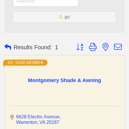
go
Button group with nested 
Results Found:
1
15+ YEAR MEMBER
Montgomery Shade & Awning
6628 Electric Avenue
Warrenton
VA
20187