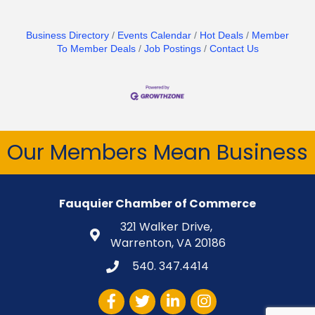
Business Directory
Events Calendar
Hot Deals
Member
To Member Deals
Job Postings
Contact Us
Our Members Mean Business
Fauquier Chamber of Commerce
321 Walker Drive,
Warrenton, VA 20186
540. 347.4414
Facebook
Twitter
LinkedIn
Instagram