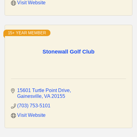
Visit Website
15+ YEAR MEMBER
Stonewall Golf Club
15601 Turtle Point Drive
Gainesville
VA
20155
(703) 753-5101
Visit Website