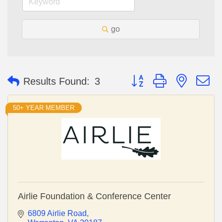
go
Button group with nested 
Results Found:
3
50+ YEAR MEMBER
Airlie Foundation & Conference Center
6809 Airlie Road