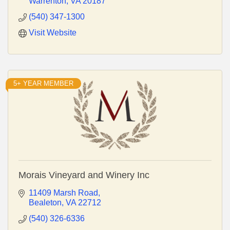
Warrenton
VA
20187
(540) 347-1300
Visit Website
5+ YEAR MEMBER
Morais Vineyard and Winery Inc
11409 Marsh Road
Bealeton
VA
22712
(540) 326-6336