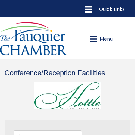
Menu
Conference/Reception Facilities