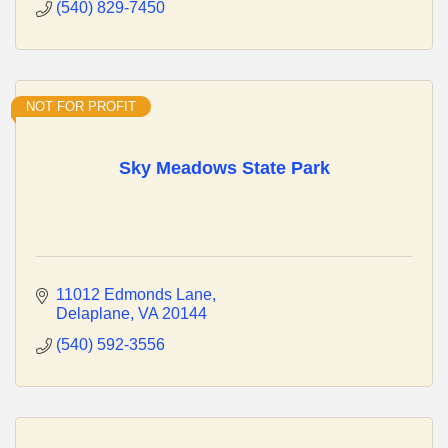
(540) 829-7450
NOT FOR PROFIT
Sky Meadows State Park
11012 Edmonds Lane
Delaplane
VA
20144
(540) 592-3556