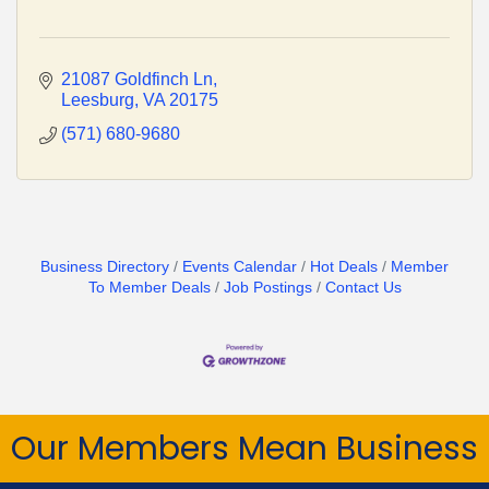
21087 Goldfinch Ln
Leesburg
VA
20175
(571) 680-9680
Business Directory
Events Calendar
Hot Deals
Member
To Member Deals
Job Postings
Contact Us
Our Members Mean Business