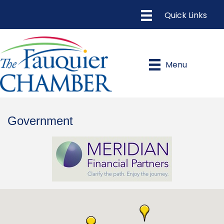
Menu
Government