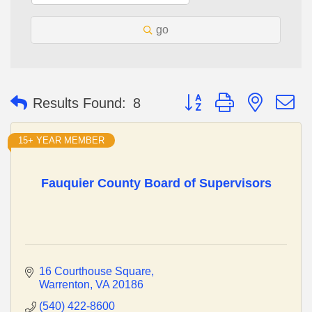
go
Button group with nested 
Results Found:
8
15+ YEAR MEMBER
Fauquier County Board of Supervisors
16 Courthouse Square
Warrenton
VA
20186
(540) 422-8600