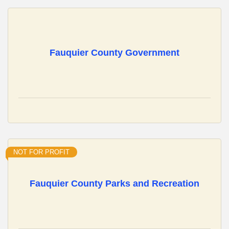
Fauquier County Government
NOT FOR PROFIT
Fauquier County Parks and Recreation