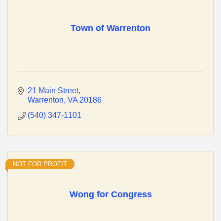
Town of Warrenton
21 Main Street
Warrenton
VA
20186
(540) 347-1101
NOT FOR PROFIT
Wong for Congress