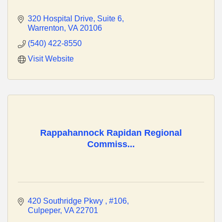
320 Hospital Drive
Suite 6
Warrenton
VA
20106
(540) 422-8550
Visit Website
Rappahannock Rapidan Regional
Commiss...
420 Southridge Pkwy 
#106
Culpeper
VA
22701