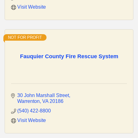
Visit Website
NOT FOR PROFIT
Fauquier County Fire Rescue System
30 John Marshall Street
Warrenton
VA
20186
(540) 422-8800
Visit Website