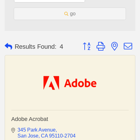
go
Button group with nested 
Results Found:
4
Adobe Acrobat
345 Park Avenue
San Jose
CA
95110-2704