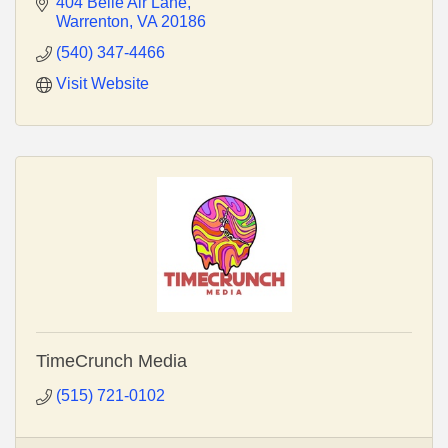
vehicle lettering and construction signage.
404 Belle Air Lane
Warrenton
VA
20186
(540) 347-4466
Visit Website
TimeCrunch Media
(515) 721-0102