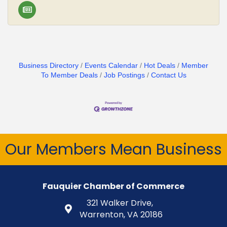
Business Directory
Events Calendar
Hot Deals
Member
To Member Deals
Job Postings
Contact Us
Our Members Mean Business
Fauquier Chamber of Commerce
321 Walker Drive,
Warrenton, VA 20186