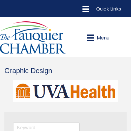
Menu
Graphic Design