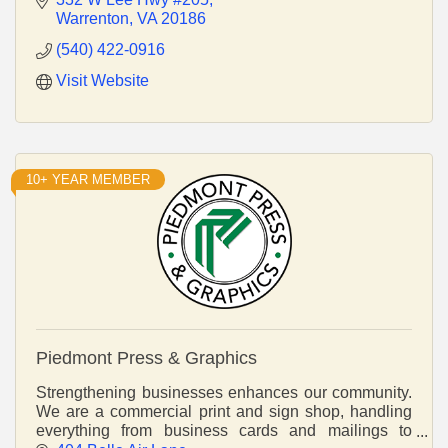
Warrenton
VA
20186
(540) 422-0916
Visit Website
10+ YEAR MEMBER
Piedmont Press & Graphics
Strengthening businesses enhances our community.
We are a commercial print and sign shop, handling
everything from business cards and mailings to