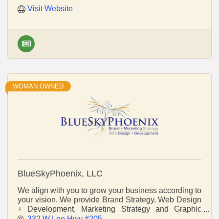
Visit Website
WOMAN OWNED
BlueSkyPhoenix, LLC
We align with you to grow your business according to
your vision. We provide Brand Strategy, Web Design
+ Development, Marketing Strategy and Graphic
Design that gets you noticed. Be Brand New.
332 W Lee Hwy #205