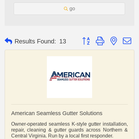
go
Button group with nested 
Results Found:
13
American Seamless Gutter Solutions
Owner-operated seamless K-style gutter installation,
repair, cleaning & gutter guards across Northern &
Central Virginia. Run by a local first responder.