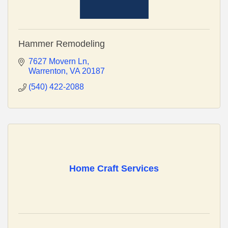
Hammer Remodeling
7627 Movern Ln
Warrenton
VA
20187
(540) 422-2088
Home Craft Services