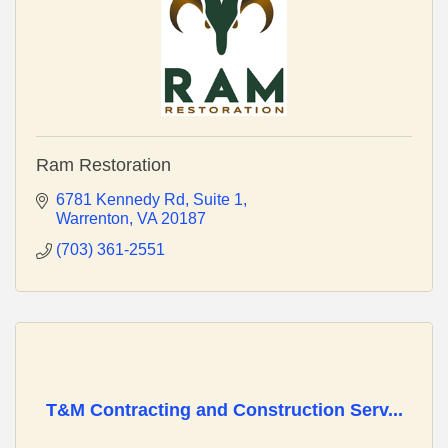
Ram Restoration
6781 Kennedy Rd
Suite 1
Warrenton
VA
20187
(703) 361-2551
T&M Contracting and Construction Serv...