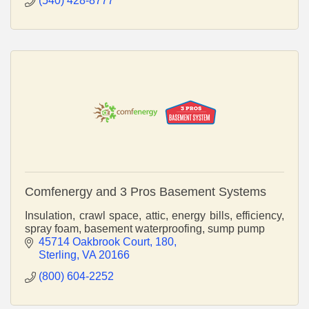
(540) 428-8777
Comfenergy and 3 Pros Basement Systems
Insulation, crawl space, attic, energy bills, efficiency,
spray foam, basement waterproofing, sump pump
45714 Oakbrook Court
180
Sterling
VA
20166
(800) 604-2252