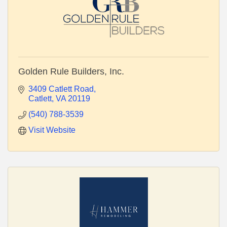
Golden Rule Builders, Inc.
3409 Catlett Road
Catlett
VA
20119
(540) 788-3539
Visit Website