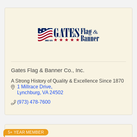
Gates Flag & Banner Co., Inc.
A Strong History of Quality & Excellence Since 1870
1 Millrace Drive
Lynchburg
VA
24502
(973) 478-7600
5+ YEAR MEMBER