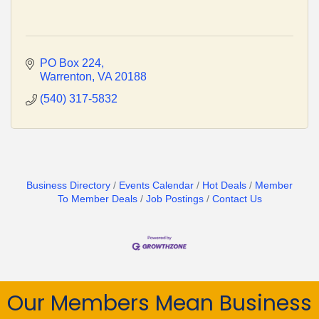
PO Box 224
Warrenton
VA
20188
(540) 317-5832
Business Directory
Events Calendar
Hot Deals
Member
To Member Deals
Job Postings
Contact Us
Our Members Mean Business