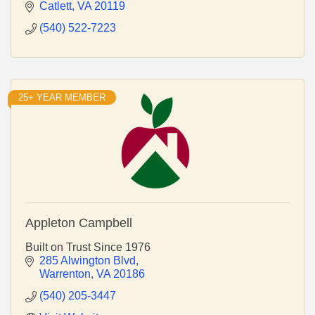
Catlett
VA
20119
(540) 522-7223
25+ YEAR MEMBER
Appleton Campbell
Built on Trust Since 1976
285 Alwington Blvd
Warrenton
VA
20186
(540) 205-3447