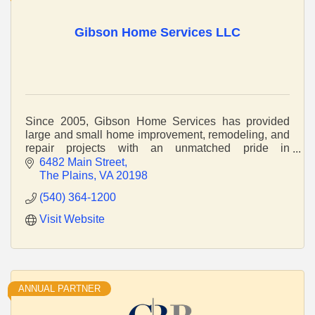
Gibson Home Services LLC
Since 2005, Gibson Home Services has provided
large and small home improvement, remodeling, and
repair projects with an unmatched pride in
craftsmanship and service.
6482 Main Street
The Plains
VA
20198
(540) 364-1200
Visit Website
ANNUAL PARTNER