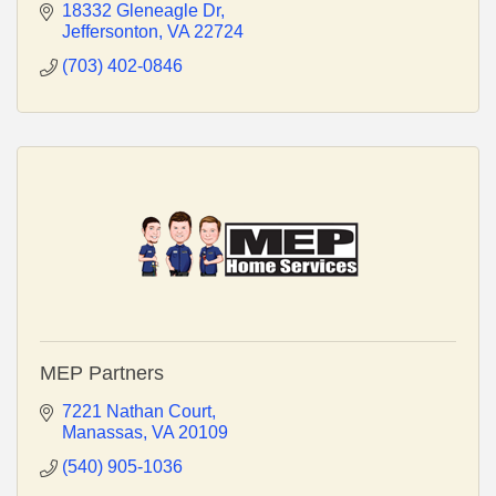
18332 Gleneagle Dr
Jeffersonton
VA
22724
(703) 402-0846
MEP Partners
7221 Nathan Court
Manassas
VA
20109
(540) 905-1036