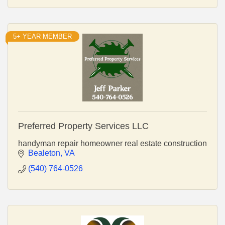
5+ YEAR MEMBER
Preferred Property Services LLC
handyman repair homeowner real estate construction
Bealeton
VA
(540) 764-0526