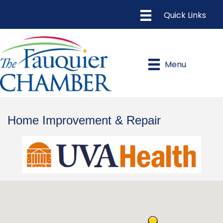
Menu
Home Improvement & Repair