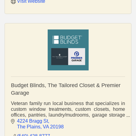
Visit Website
Budget Blinds, The Tailored Closet & Premier
Garage
Veteran family run local business that specializes in
custom window treatments, custom closets, home
offices, pantries, laundry/mudrooms, garage storage
and cabinetry, and epoxy flooring.
4224 Bragg St
The Plains
VA
20198