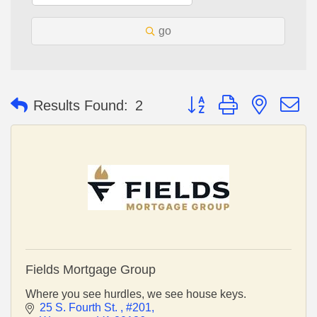
go
Button group with nested 
Results Found:
2
Fields Mortgage Group
Where you see hurdles, we see house keys.
25 S. Fourth St. 
#201