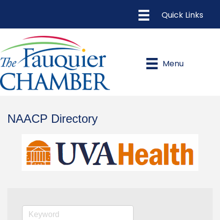
Menu
NAACP Directory