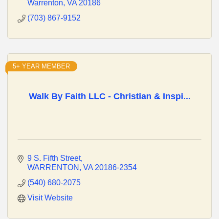
Warrenton
VA
20186
(703) 867-9152
5+ YEAR MEMBER
Walk By Faith LLC - Christian & Inspi...
9 S. Fifth Street
WARRENTON
VA
20186-2354
(540) 680-2075
Visit Website