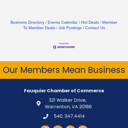
Business Directory
Events Calendar
Hot Deals
Member
To Member Deals
Job Postings
Contact Us
Our Members Mean Business
Fauquier Chamber of Commerce
321 Walker Drive,
Warrenton, VA 20186
540. 347.4414