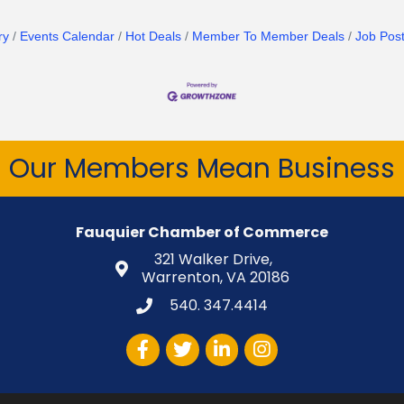
ry
Events Calendar
Hot Deals
Member To Member Deals
Job Post
Our Members Mean Business
Fauquier Chamber of Commerce
321 Walker Drive,
Warrenton, VA 20186
540. 347.4414
Facebook
Twitter
LinkedIn
Instagram