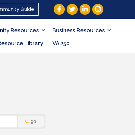
Facebook
Twitter
LinkedIn
Instagram
mmunity Guide
ity Resources
Business Resources
Resource Library
VA 250
go