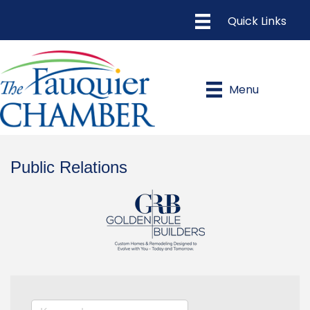
Menu
Public Relations