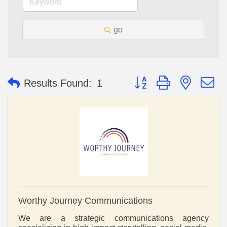
go
Button group with nested 
Results Found:
1
Worthy Journey Communications
We are a strategic communications agency