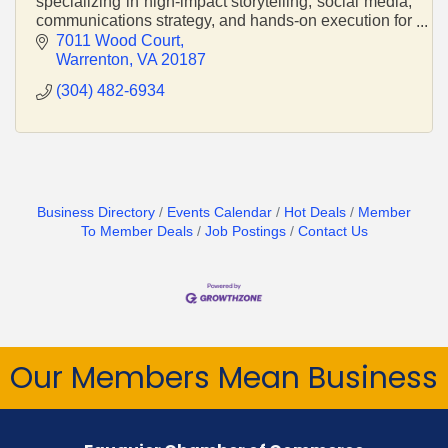
specializing in high-impact storytelling, social media,
communications strategy, and hands-on execution for
mission-driven organizations and small businesses.
7011 Wood Court
Warrenton
VA
20187
(304) 482-6934
Business Directory
Events Calendar
Hot Deals
Member
To Member Deals
Job Postings
Contact Us
Our Members Mean Business