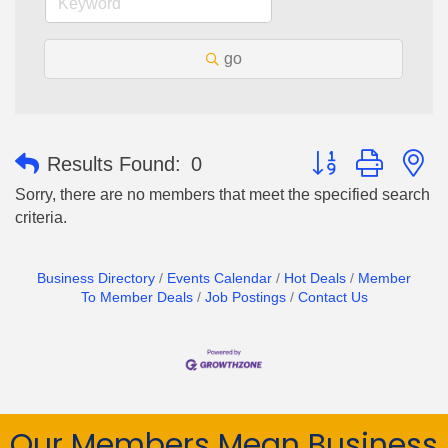
go
Button group with n
Results Found:
0
Sorry, there are no members that meet the specified search
criteria.
Business Directory
Events Calendar
Hot Deals
Member
To Member Deals
Job Postings
Contact Us
Our Members Mean Business