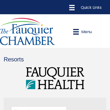
Menu
Resorts