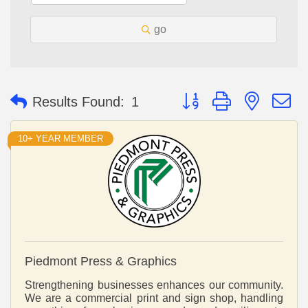
go
Button group with nested 
Results Found:
1
10+ YEAR MEMBER
Piedmont Press & Graphics
Strengthening businesses enhances our community.
We are a commercial print and sign shop, handling