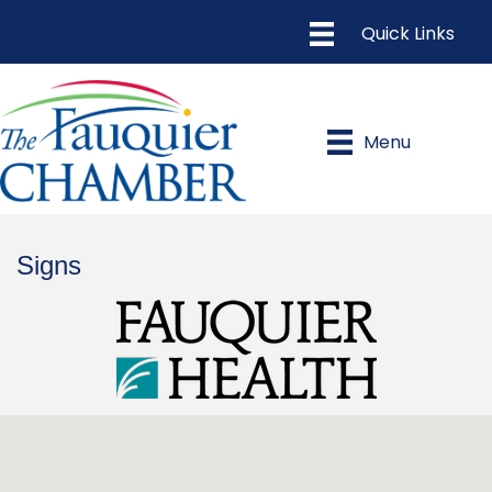
Menu
Signs