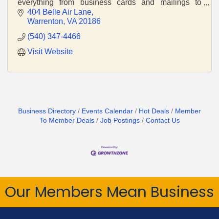
everything from business cards and mailings to
vehicle lettering and construction signage.
404 Belle Air Lane
Warrenton
VA
20186
(540) 347-4466
Visit Website
Business Directory
Events Calendar
Hot Deals
Member
To Member Deals
Job Postings
Contact Us
Our Members Mean Business