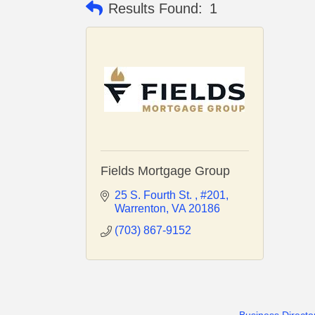
Results Found:
1
Fields Mortgage Group
25 S. Fourth St. 
#201
Warrenton
VA
20186
(703) 867-9152