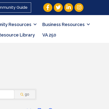
Facebook
Twitter
LinkedIn
Instagram
mmunity Guide
ity Resources
Business Resources
Resource Library
VA 250
go