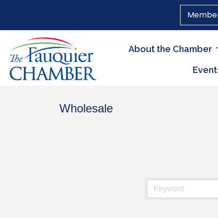
Member
About the Chamber
Event
Wholesale