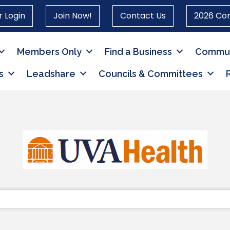
 Login
Join Now!
Contact Us
2026 Co
Members Only
Find a Business
Commun
s
Leadshare
Councils & Committees