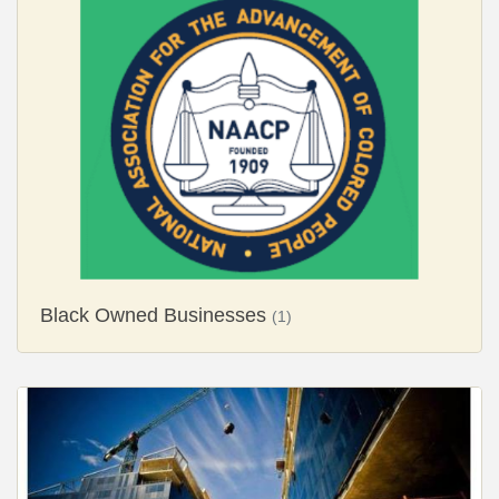
Black Owned Businesses
(1)