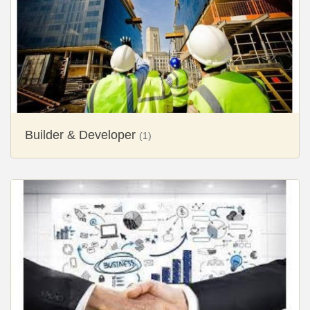
Builder & Developer
(1)