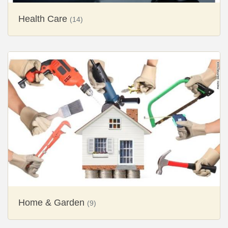
Health Care
(14)
Home & Garden
(9)