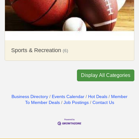
Sports & Recreation
(6)
Display All Categories
Business Directory
Events Calendar
Hot Deals
Member
To Member Deals
Job Postings
Contact Us