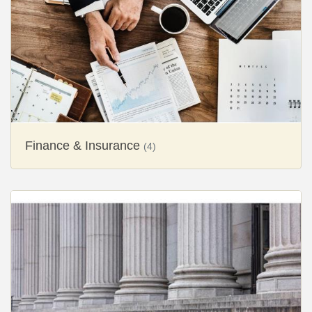
Finance & Insurance
(4)