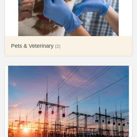
Pets & Veterinary
(2)