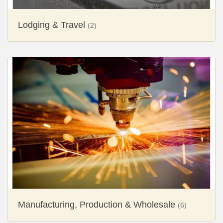
Lodging & Travel
(2)
Manufacturing, Production & Wholesale
(6)