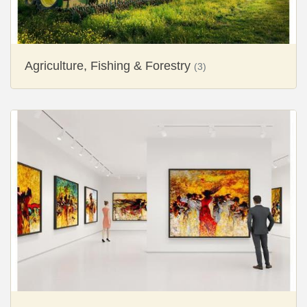
Agriculture, Fishing & Forestry
(3)