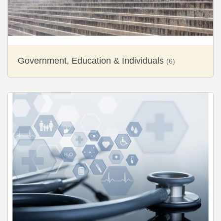
Government, Education & Individuals
(6)