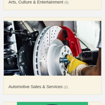
Arts, Culture & Entertainment
(5)
Automotive Sales & Services
(2)