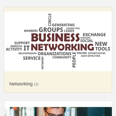
Networking
(3)