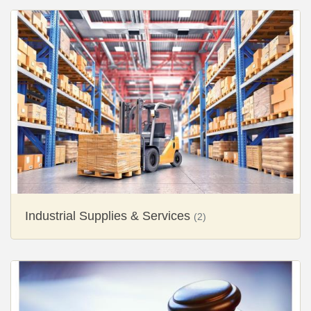
Industrial Supplies & Services
(2)