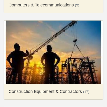
Computers & Telecommunications
(9)
Construction Equipment & Contractors
(17)