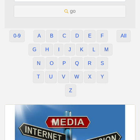
go
0-9
A
B
C
D
E
F
All
G
H
I
J
K
L
M
N
O
P
Q
R
S
T
U
V
W
X
Y
Z