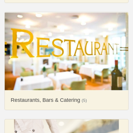
Restaurants, Bars & Catering
(5)