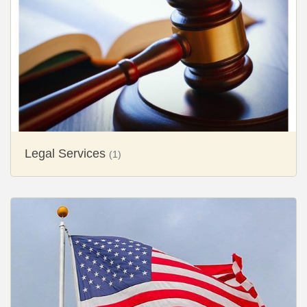
Legal Services
(1)