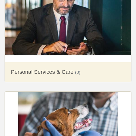
Personal Services & Care
(8)