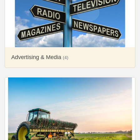
Advertising & Media
(4)