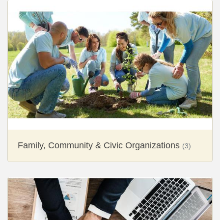
Family, Community & Civic Organizations
(3)