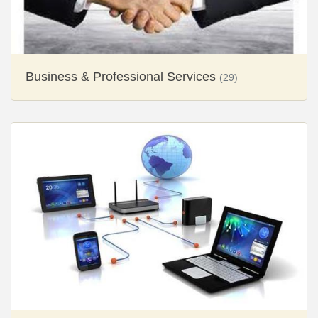
Business & Professional Services
(29)