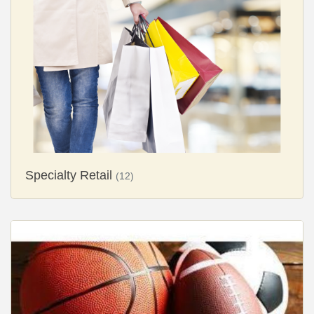
Specialty Retail
(12)