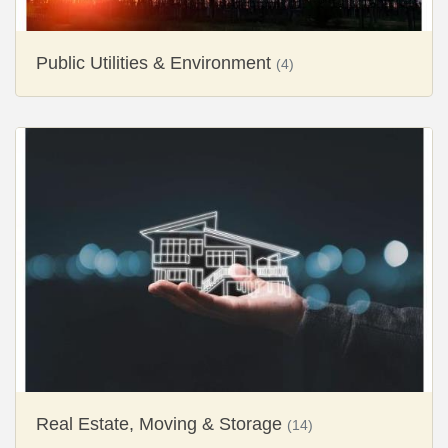
Public Utilities & Environment
(4)
Real Estate, Moving & Storage
(14)