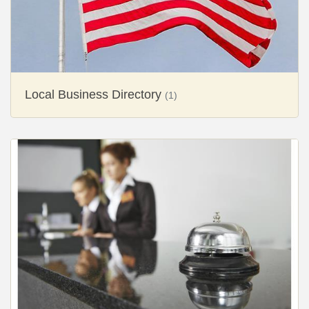
Local Business Directory
(1)