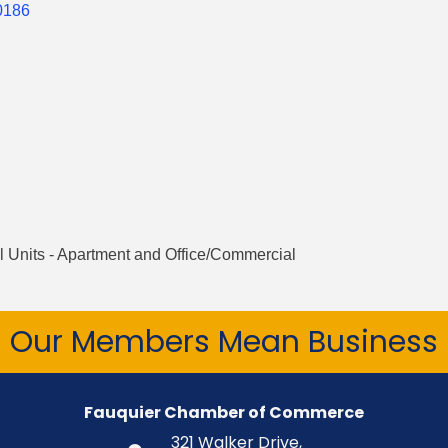
0186
 Units - Apartment and Office/Commercial
Our Members Mean Business
Fauquier Chamber of Commerce
321 Walker Drive,