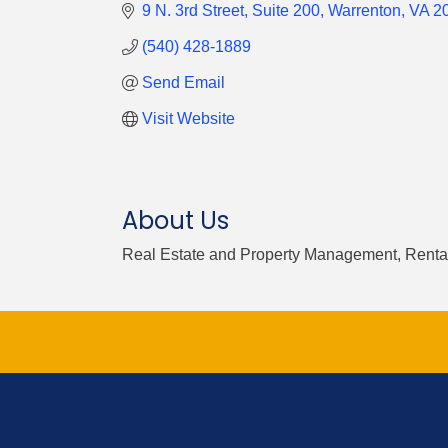
9 N. 3rd Street
Suite 200
Warrenton
VA
2
(540) 428-1889
Send Email
Visit Website
About Us
Real Estate and Property Management, Rental