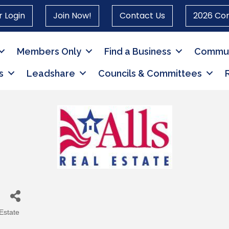
 Login
Join Now!
Contact Us
2026 Co
Members Only
Find a Business
Commun
s
Leadshare
Councils & Committees
Estate