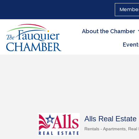
Member
About the Chamber
Event
Alls Real Estate
Rentals - Apartments
Real 
Categories