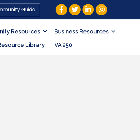
Facebook
Twitter
LinkedIn
Instagram
mmunity Guide
ity Resources
Business Resources
Resource Library
VA 250