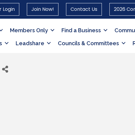
 Login
Join Now!
Contact Us
2026 Co
Members Only
Find a Business
Commun
s
Leadshare
Councils & Committees