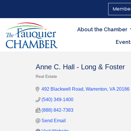
Member
About the Chamber
Event
Anne C. Hall - Long & Foster
Real Estate
Categories
492 Blackwell Road
Warrenton
VA
20186
(540) 349-1400
(888) 842-7383
Send Email