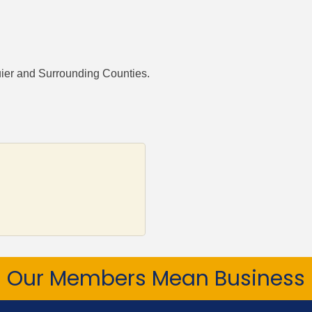
uier and Surrounding Counties.
Our Members Mean Business