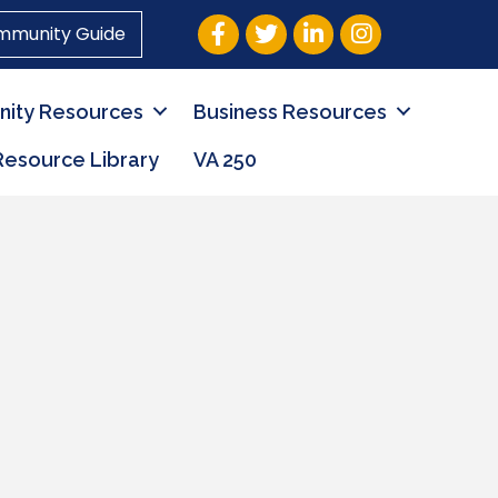
Facebook
Twitter
LinkedIn
Instagram
mmunity Guide
ity Resources
Business Resources
Resource Library
VA 250