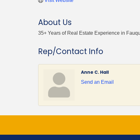
Visit Website
About Us
35+ Years of Real Estate Experience in Fauq
Rep/Contact Info
Anne C. Hall
Send an Email