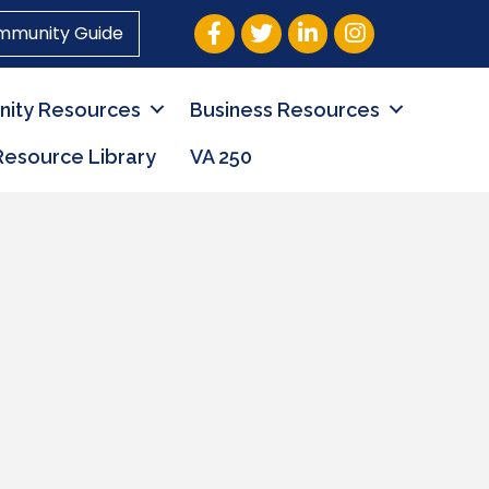
Facebook
Twitter
LinkedIn
Instagram
mmunity Guide
ity Resources
Business Resources
Resource Library
VA 250