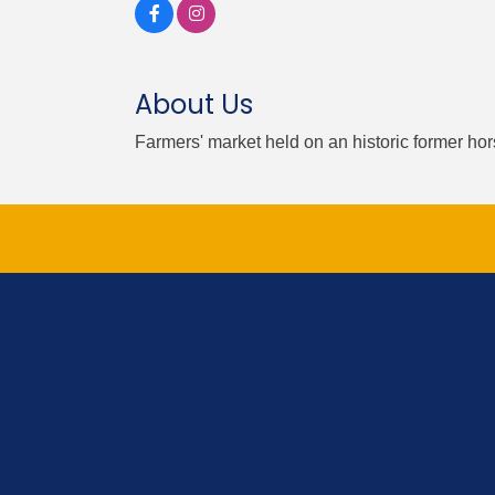
About Us
Farmers' market held on an historic former ho