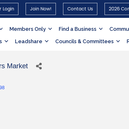
 Login
Join Now!
Contact Us
2026 Co
Members Only
Find a Business
Commun
s
Leadshare
Councils & Committees
rs Market
98