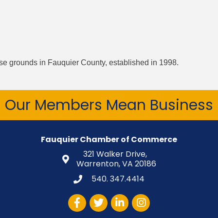
rse grounds in Fauquier County, established in 1998.
Our Members Mean Business
Fauquier Chamber of Commerce
321 Walker Drive,
Warrenton, VA 20186
540. 347.4414
Facebook
Twitter
LinkedIn
Instagram