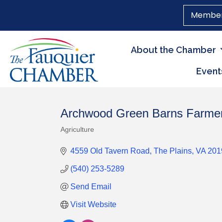
Member
About the Chamber
Event
Archwood Green Barns Farme
Agriculture
Categories
4559 Old Tavern Road
The Plains
VA
201
(540) 253-5289
Send Email
Visit Website