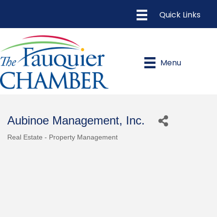
Menu
Aubinoe Management, Inc.
Real Estate - Property Management
Categories