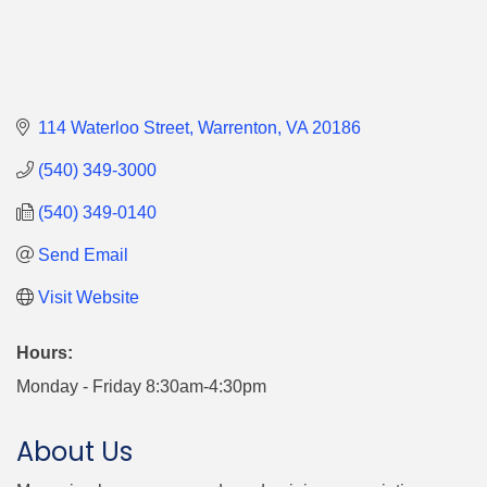
114 Waterloo Street
Warrenton
VA
20186
(540) 349-3000
(540) 349-0140
Send Email
Visit Website
Hours:
Monday - Friday 8:30am-4:30pm
About Us