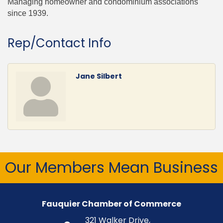
Managing homeowner and condominium associations
since 1939.
Rep/Contact Info
Jane Silbert
Our Members Mean Business
Fauquier Chamber of Commerce
321 Walker Drive,