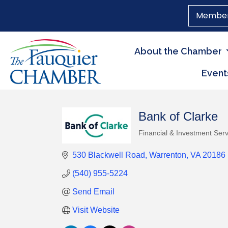
Member
About the Chamber
Event
Bank of Clarke
Financial & Investment Serv
Categories
530 Blackwell Road
Warrenton
VA
20186
(540) 955-5224
Send Email
Visit Website