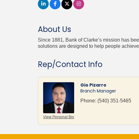
About Us
Since 1881, Bank of Clarke’s mission has been 
solutions are designed to help people achieve t
Rep/Contact Info
Gio Pizarro
Branch Manager
Phone:
(540) 351-5465
View Personal Bio