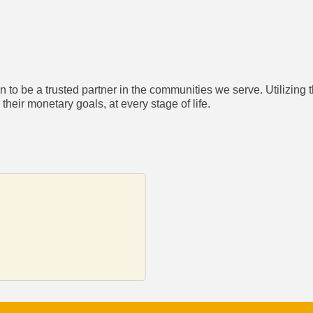
to be a trusted partner in the communities we serve. Utilizing t
heir monetary goals, at every stage of life.