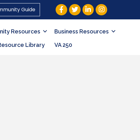
Facebook
Twitter
LinkedIn
Instagram
mmunity Guide
ity Resources
Business Resources
Resource Library
VA 250