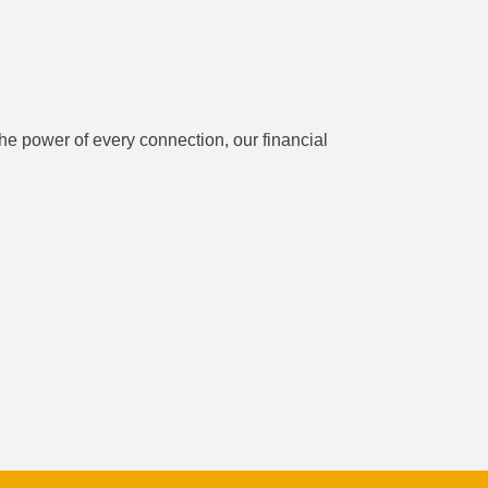
he power of every connection, our financial