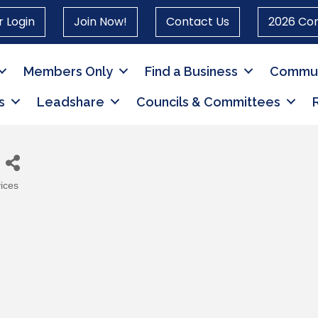
 Login
Join Now!
Contact Us
2026 Co
Members Only
Find a Business
Commun
s
Leadshare
Councils & Committees
ices