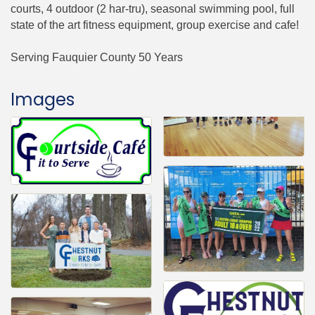
courts, 4 outdoor (2 har-tru), seasonal swimming pool, full
state of the art fitness equipment, group exercise and cafe!
Serving Fauquier County 50 Years
Images