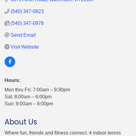
(540) 347-0823
(540) 347-0978
Send Email
Visit Website
Hours:
Mon thru Fri: 7:00am – 9:30pm
Sat: 8:00am – 6:00pm
Sun: 9:00am – 6:00pm
About Us
Where fun, friends and fitness connect. 4 indoor tennis