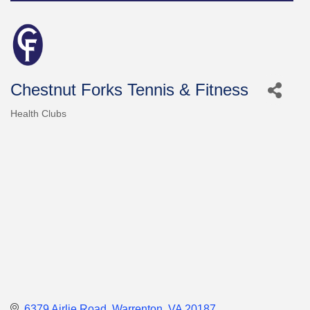
Chestnut Forks Tennis & Fitness
Health Clubs
Categories
6379 Airlie Road
Warrenton
VA
20187