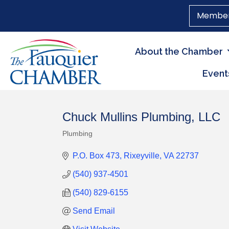
Member
About the Chamber
Event
Chuck Mullins Plumbing, LLC
Plumbing
Categories
P.O. Box 473
Rixeyville
VA
22737
(540) 937-4501
(540) 829-6155
Send Email