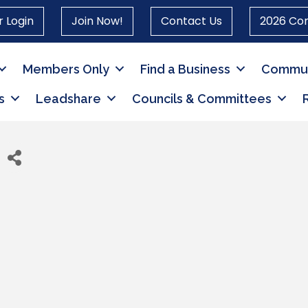
 Login
Join Now!
Contact Us
2026 Co
Members Only
Find a Business
Commun
s
Leadshare
Councils & Committees