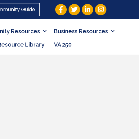
Facebook
Twitter
LinkedIn
Instagram
mmunity Guide
ity Resources
Business Resources
Resource Library
VA 250