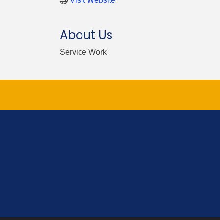
Visit Website
About Us
Service Work