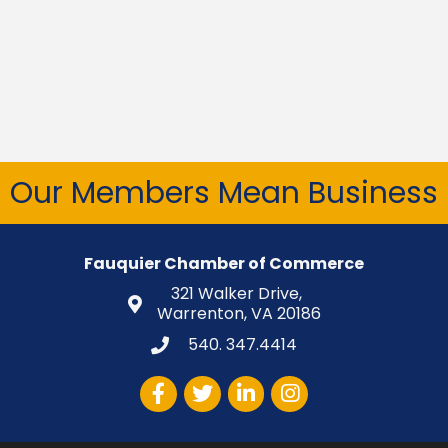
Our Members Mean Business
Fauquier Chamber of Commerce
321 Walker Drive,
Warrenton, VA 20186
540. 347.4414
Facebook
Twitter
LinkedIn
Instagram