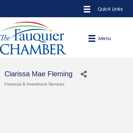
Menu
Clarissa Mae Fleming
Financial & Investment Services
Categories