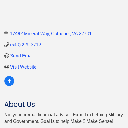
17492 Mineral Way
Culpeper
VA
22701
(540) 229-3712
Send Email
Visit Website
About Us
Not your normal financial advisor. Expert in helping Military
and Government. Goal is to help Make $ Make Sense!