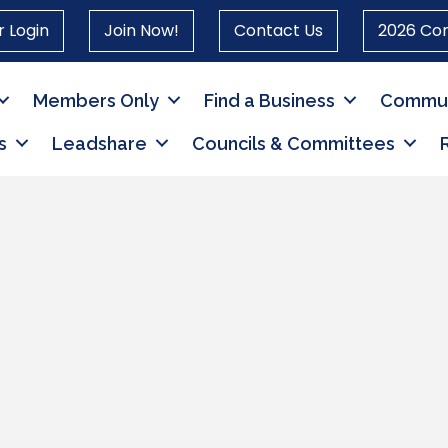
 Login
Join Now!
Contact Us
2026 Co
Members Only
Find a Business
Commun
s
Leadshare
Councils & Committees