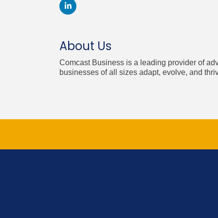
About Us
Comcast Business is a leading provider of ad
businesses of all sizes adapt, evolve, and thri