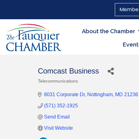
Member
About the Chamber
Event
Comcast Business
Telecommunications
Categories
8031 Corporate Dr
Nottingham
MD
21236
(571) 352-1925
Send Email
Visit Website