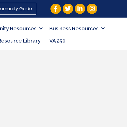
Facebook
Twitter
LinkedIn
Instagram
mmunity Guide
ity Resources
Business Resources
Resource Library
VA 250