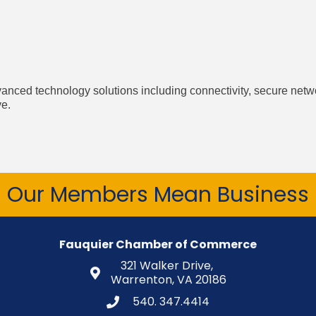
vanced technology solutions including connectivity, secure net
ve.
Our Members Mean Business
Fauquier Chamber of Commerce
321 Walker Drive,
Warrenton, VA 20186
540. 347.4414