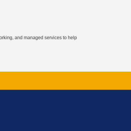
working, and managed services to help