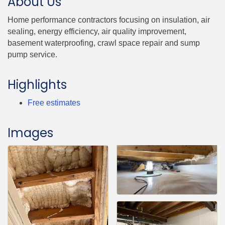
About Us
Home performance contractors focusing on insulation, air
sealing, energy efficiency, air quality improvement,
basement waterproofing, crawl space repair and sump
pump service.
Highlights
Free estimates
Images