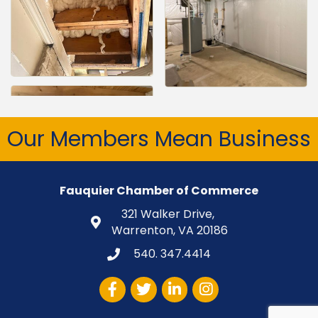
Our Members Mean Business
Fauquier Chamber of Commerce
321 Walker Drive,
Warrenton, VA 20186
540. 347.4414
Facebook
Twitter
LinkedIn
Instagram