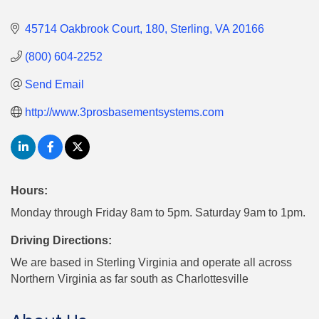
45714 Oakbrook Court
180
Sterling
VA
20166
(800) 604-2252
Send Email
http://www.3prosbasementsystems.com
Hours:
Monday through Friday 8am to 5pm. Saturday 9am to 1pm.
Driving Directions:
We are based in Sterling Virginia and operate all across
Northern Virginia as far south as Charlottesville