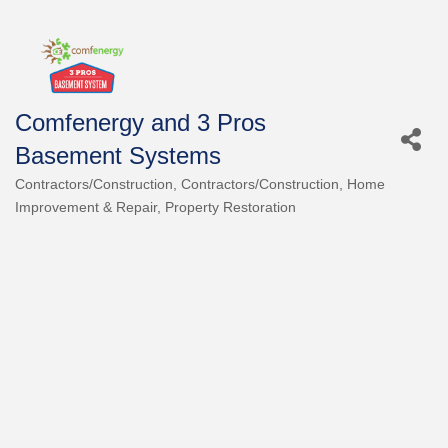
Comfenergy and 3 Pros
Basement Systems
Contractors/Construction
Contractors/Construction
Home
Categories
Improvement & Repair
Property Restoration