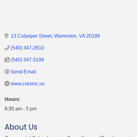
13 Culpeper Street
Warrenton
VA
20186
(540) 347-2610
(540) 347-5199
Send Email
www.cresinc.us
Hours:
8:30 am - 5 pm
About Us