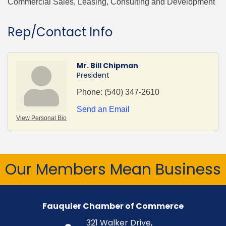
Commercial Sales, Leasing, Consulting and Development
Rep/Contact Info
Mr. Bill Chipman
President
Phone:
(540) 347-2610
Send an Email
View Personal Bio
Our Members Mean Business
Fauquier Chamber of Commerce
321 Walker Drive,