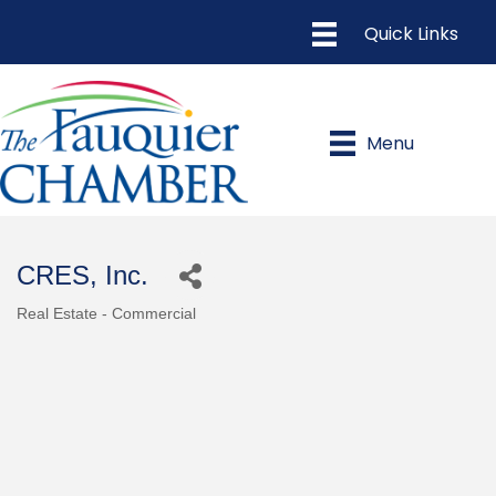
Menu
CRES, Inc.
Real Estate - Commercial
Categories