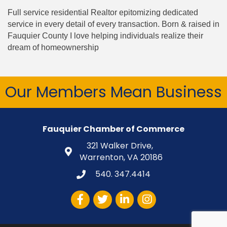
Full service residential Realtor epitomizing dedicated
service in every detail of every transaction. Born & raised in
Fauquier County I love helping individuals realize their
dream of homeownership
Our Members Mean Business
Fauquier Chamber of Commerce
321 Walker Drive,
Warrenton, VA 20186
540. 347.4414
Facebook
Twitter
LinkedIn
Instagram