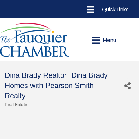
Menu
Dina Brady Realtor- Dina Brady
Homes with Pearson Smith
Realty
Real Estate
Categories