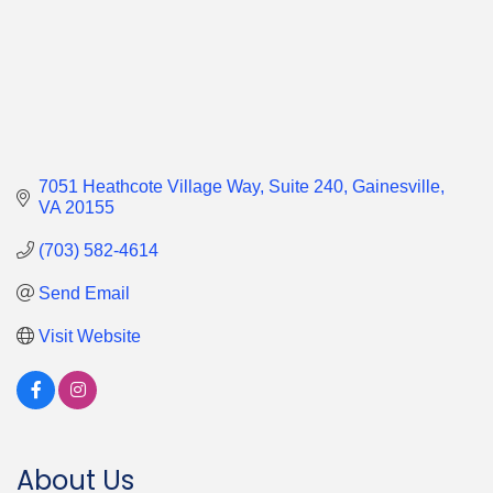
7051 Heathcote Village Way
Suite 240
Gainesville
VA
20155
(703) 582-4614
Send Email
Visit Website
About Us