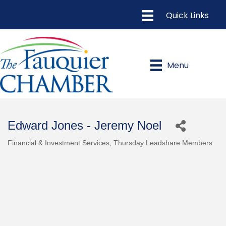
Menu
Edward Jones - Jeremy Noel
Financial & Investment Services
Thursday Leadshare Members
Categories