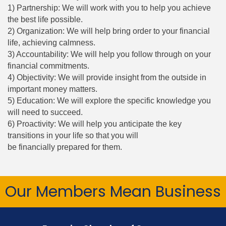
1) Partnership: We will work with you to help you achieve
the best life possible.
2) Organization: We will help bring order to your financial
life, achieving calmness.
3) Accountability: We will help you follow through on your
financial commitments.
4) Objectivity: We will provide insight from the outside in
important money matters.
5) Education: We will explore the specific knowledge you
will need to succeed.
6) Proactivity: We will help you anticipate the key
transitions in your life so that you will
be financially prepared for them.
Our Members Mean Business