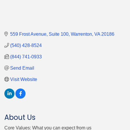
559 Frost Avenue
Suite 100
Warrenton
VA
20186
(540) 428-8524
(844) 741-0933
Send Email
Visit Website
About Us
Core Values: What you can expect from us