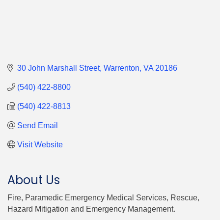
30 John Marshall Street
Warrenton
VA
20186
(540) 422-8800
(540) 422-8813
Send Email
Visit Website
About Us
Fire, Paramedic Emergency Medical Services, Rescue,
Hazard Mitigation and Emergency Management.