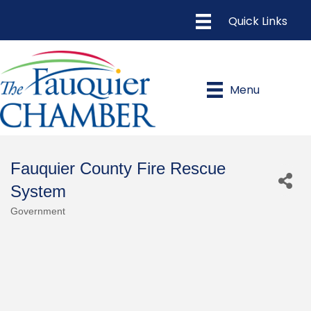
Menu
Fauquier County Fire Rescue
System
Government
Categories