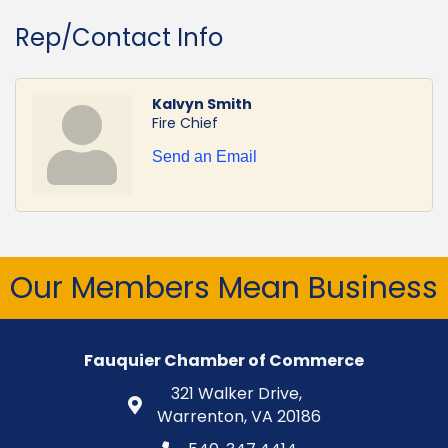
Rep/Contact Info
Kalvyn Smith
Fire Chief
Send an Email
Our Members Mean Business
Fauquier Chamber of Commerce
321 Walker Drive,
Warrenton, VA 20186