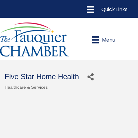
Menu
Five Star Home Health
Healthcare & Services
Categories