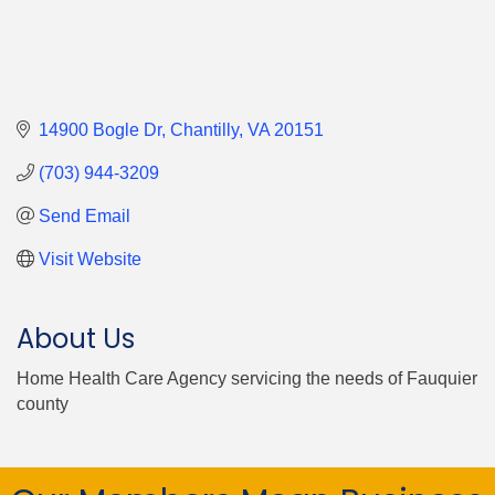
14900 Bogle Dr
Chantilly
VA
20151
(703) 944-3209
Send Email
Visit Website
About Us
Home Health Care Agency servicing the needs of Fauquier
county