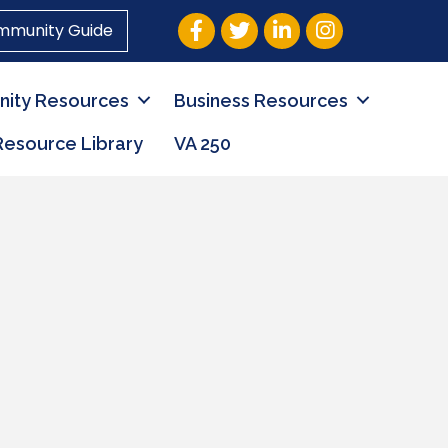
Facebook
Twitter
LinkedIn
Instagram
mmunity Guide
ity Resources
Business Resources
Resource Library
VA 250