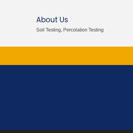
About Us
Soil Testing, Percolation Testing