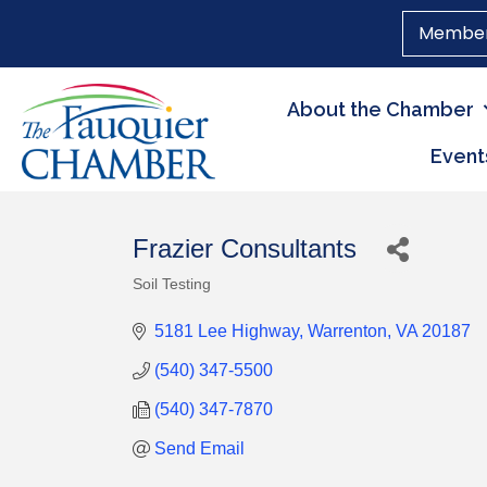
Member
About the Chamber
Event
Frazier Consultants
Soil Testing
Categories
5181 Lee Highway
Warrenton
VA
20187
(540) 347-5500
(540) 347-7870
Send Email