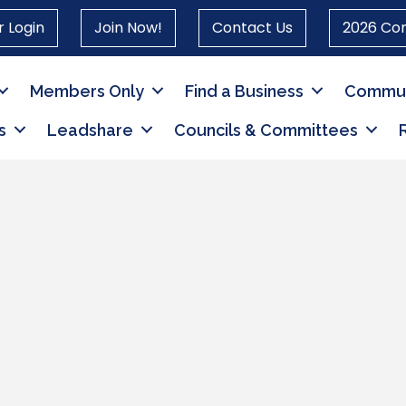
 Login
Join Now!
Contact Us
2026 Co
Members Only
Find a Business
Commun
s
Leadshare
Councils & Committees