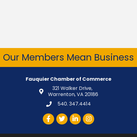
Our Members Mean Business
Fauquier Chamber of Commerce
321 Walker Drive,
Warrenton, VA 20186
540. 347.4414
Facebook
Twitter
LinkedIn
Instagram