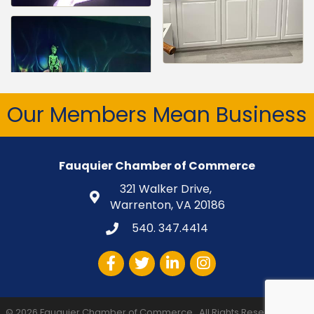
Our Members Mean Business
Fauquier Chamber of Commerce
321 Walker Drive,
Warrenton, VA 20186
540. 347.4414
Facebook
Twitter
LinkedIn
Instagram
©
2026
Fauquier Chamber of Commerce.
All Rights Reserved | Site