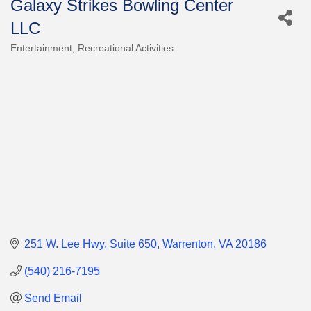
Galaxy Strikes Bowling Center
LLC
Entertainment
Recreational Activities
Categories
251 W. Lee Hwy
Suite 650
Warrenton
VA
20186
(540) 216-7195
Send Email