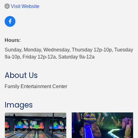
Visit Website
Hours:
Sunday, Monday, Wednesday, Thursday 12p-10p, Tuesday
9a-10p, Friday 12p-12a, Saturday 9a-12a
About Us
Family Entertainment Center
Images