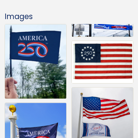
Images