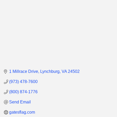
Categories
1 Millrace Drive
Lynchburg
VA
24502
(973) 478-7600
(800) 874-1776
Send Email
gatesflag.com