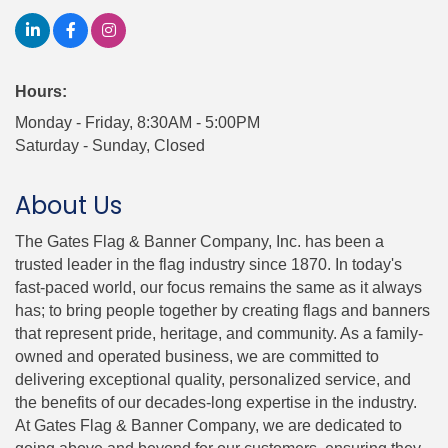
Hours:
Monday - Friday, 8:30AM - 5:00PM
Saturday - Sunday, Closed
About Us
The Gates Flag & Banner Company, Inc. has been a
trusted leader in the flag industry since 1870. In today's
fast-paced world, our focus remains the same as it always
has; to bring people together by creating flags and banners
that represent pride, heritage, and community. As a family-
owned and operated business, we are committed to
delivering exceptional quality, personalized service, and
the benefits of our decades-long expertise in the industry.
At Gates Flag & Banner Company, we are dedicated to