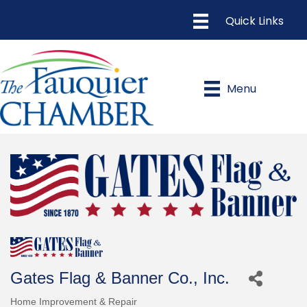
Menu
Gates Flag & Banner Co., Inc.
Home Improvement & Repair