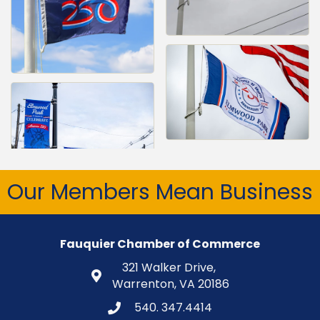
Our Members Mean Business
Fauquier Chamber of Commerce
321 Walker Drive,
Warrenton, VA 20186
540. 347.4414