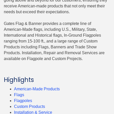
going above and beyond for our customers, ensuring they
receive American-made products that not only meet their
needs but exceed their expectations.
Gates Flag & Banner provides a complete line of
American-Made flags, including U.S., Military, State,
International and Historical flags, In-Ground Flagpoles
ranging from 15-100 ft., and a large range of Custom
Products including Flags, Banners and Trade Show
Products. Installation, Repair and Removal Services are
available on Flagpole and Custom Projects.
Highlights
American-Made Products
Flags
Flagpoles
Custom Products
Installation & Service