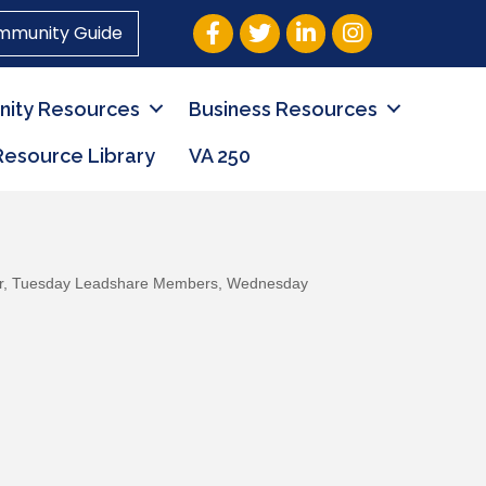
Facebook
Twitter
LinkedIn
Instagram
mmunity Guide
ity Resources
Business Resources
Resource Library
VA 250
r
Tuesday Leadshare Members
Wednesday