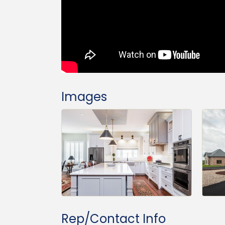
Images
Rep/Contact Info