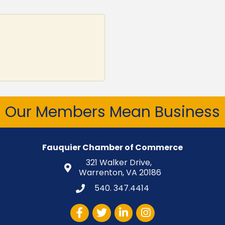
Our Members Mean Business
Fauquier Chamber of Commerce
321 Walker Drive,
Warrenton, VA 20186
540. 347.4414
Facebook
Twitter
LinkedIn
Instagram