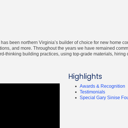
has been northern Virginia’s builder of choice for new home co
ons, and more. Throughout the years we have remained committe
-thinking building practices, using top-grade materials, hiring 
Highlights
Awards & Recognition
Testimonials
Special Gary Sinise Fo