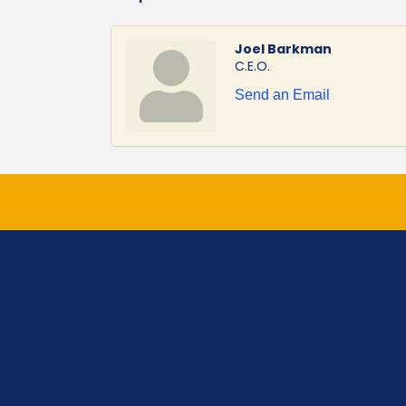
Joel Barkman
C.E.O.
Send an Email