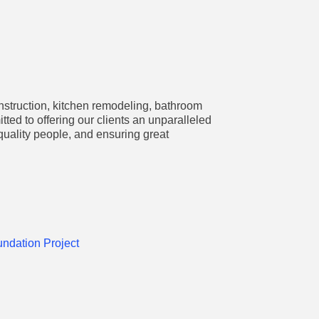
nstruction, kitchen remodeling, bathroom
d to offering our clients an unparalleled
quality people, and ensuring great
undation Project