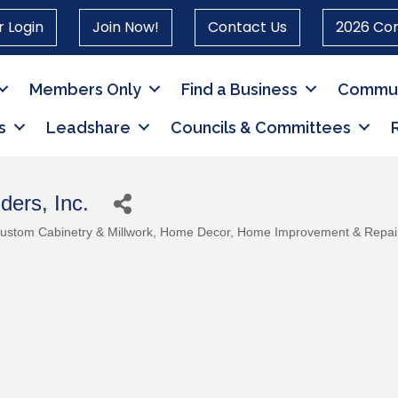
 Login
Join Now!
Contact Us
2026 Co
Members Only
Find a Business
Commun
s
Leadshare
Councils & Committees
ders, Inc.
ustom Cabinetry & Millwork
Home Decor
Home Improvement & Repai