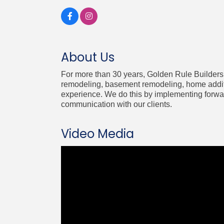
About Us
For more than 30 years, Golden Rule Builders 
remodeling, basement remodeling, home additi
experience. We do this by implementing forward
communication with our clients.
Video Media