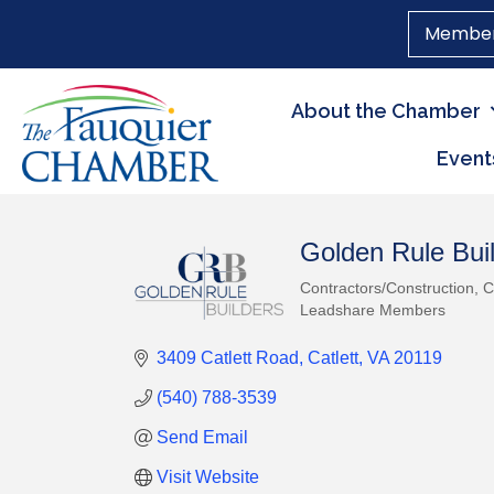
Member
About the Chamber
Event
Golden Rule Buil
Contractors/Construction
C
Categories
Leadshare Members
3409 Catlett Road
Catlett
VA
20119
(540) 788-3539
Send Email
Visit Website