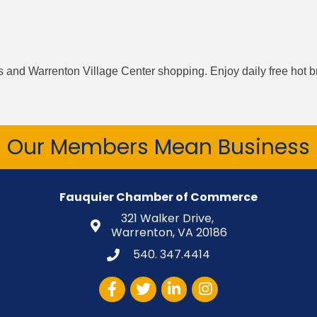
ts and Warrenton Village Center shopping. Enjoy daily free hot b
Our Members Mean Business
Fauquier Chamber of Commerce
321 Walker Drive,
Warrenton, VA 20186
540. 347.4414
Facebook
Twitter
LinkedIn
Instagram