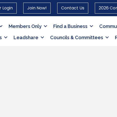
 Login
Join Now!
Contact Us
2026 Co
Members Only
Find a Business
Commun
s
Leadshare
Councils & Committees