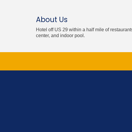
About Us
Hotel off US 29 within a half mile of restauran
center, and indoor pool.