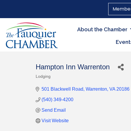
Member
About the Chamber
Event
Hampton Inn Warrenton
Lodging
Categories
501 Blackwell Road
Warrenton
VA
20186
(540) 349-4200
Send Email
Visit Website