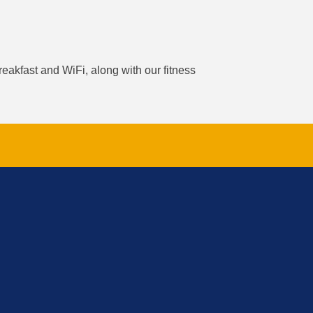
reakfast and WiFi, along with our fitness