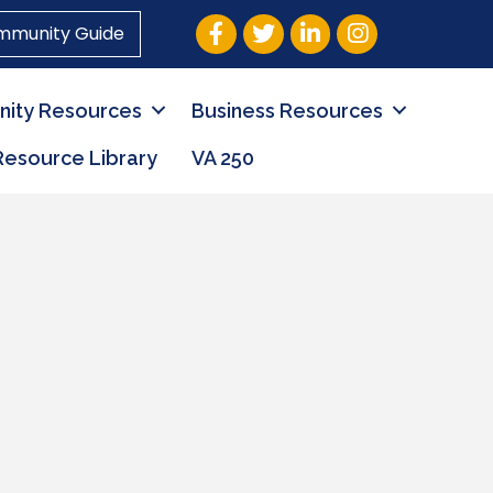
Facebook
Twitter
LinkedIn
Instagram
mmunity Guide
ity Resources
Business Resources
Resource Library
VA 250