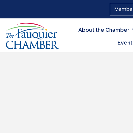
Member
About the Chamber
Event