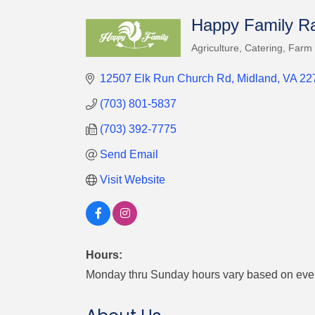
Happy Family Ra
Agriculture
Catering
Farm
Categories
12507 Elk Run Church Rd
Midland
VA
22
(703) 801-5837
(703) 392-7775
Send Email
Visit Website
Hours:
Monday thru Sunday hours vary based on eve