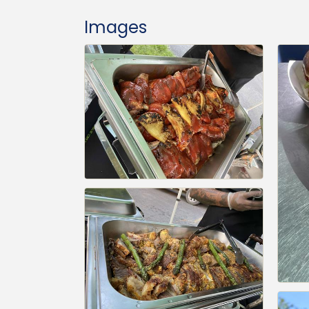
Images