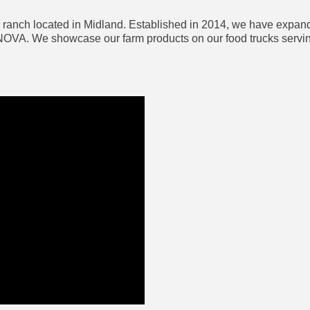
ranch located in Midland. Established in 2014, we have expande
OVA. We showcase our farm products on our food trucks serving 