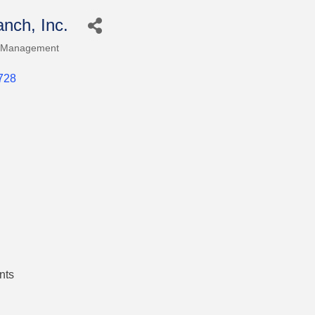
nch, Inc.
 Management
728
nts