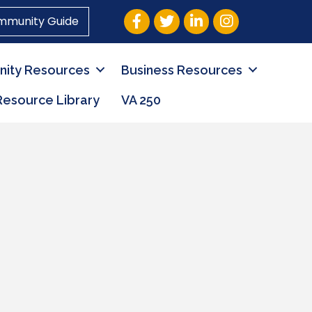
Facebook
Twitter
LinkedIn
Instagram
mmunity Guide
ity Resources
Business Resources
Resource Library
VA 250