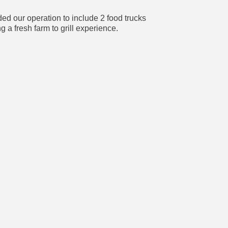
d our operation to include 2 food trucks
a fresh farm to grill experience.