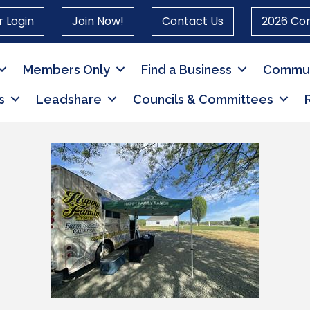
 Login
Join Now!
Contact Us
2026 Co
Members Only
Find a Business
Commun
s
Leadshare
Councils & Committees