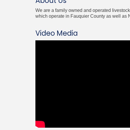
About Us
We are a family owned and operated livestock 
which operate in Fauquier County as well as N
Video Media