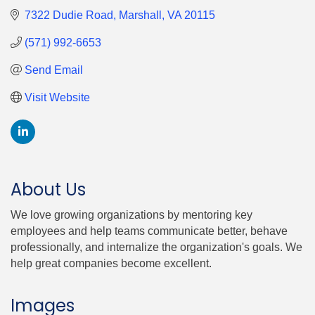
7322 Dudie Road
Marshall
VA
20115
(571) 992-6653
Send Email
Visit Website
About Us
We love growing organizations by mentoring key
employees and help teams communicate better, behave
professionally, and internalize the organization's goals. We
help great companies become excellent.
Images