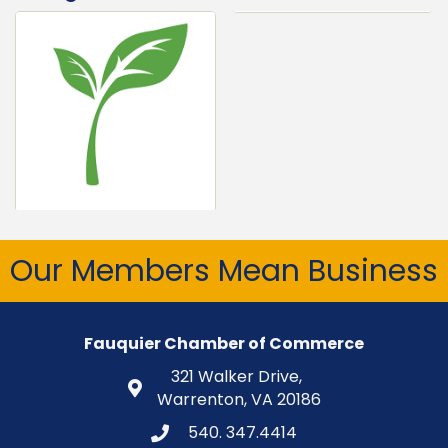
Our Members Mean Business
Fauquier Chamber of Commerce
321 Walker Drive,
Warrenton, VA 20186
540. 347.4414