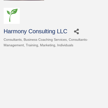
Harmony Consulting LLC
Consultants
Business Coaching Services
Consultants-
Categories
Management, Training, Marketing
Individuals