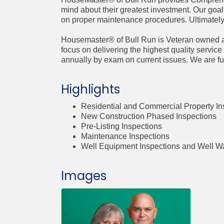
mind about their greatest investment. Our goal
on proper maintenance procedures. Ultimately,
Housemaster® of Bull Run is Veteran owned an
focus on delivering the highest quality service t
annually by exam on current issues. We are ful
Highlights
Residential and Commercial Property In
New Construction Phased Inspections
Pre-Listing Inspections
Maintenance Inspections
Well Equipment Inspections and Well Wa
Images