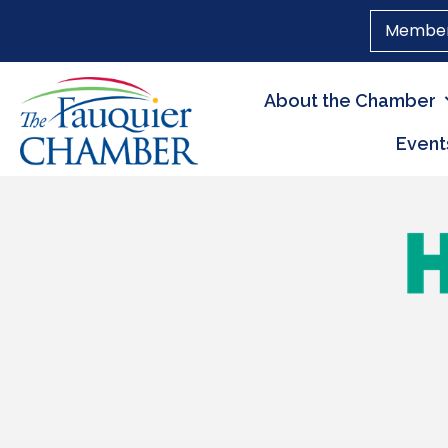
Member
About the Chamber
Event