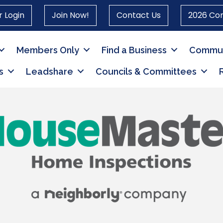
 Login
Join Now!
Contact Us
2026 Co
Members Only
Find a Business
Commun
s
Leadshare
Councils & Committees