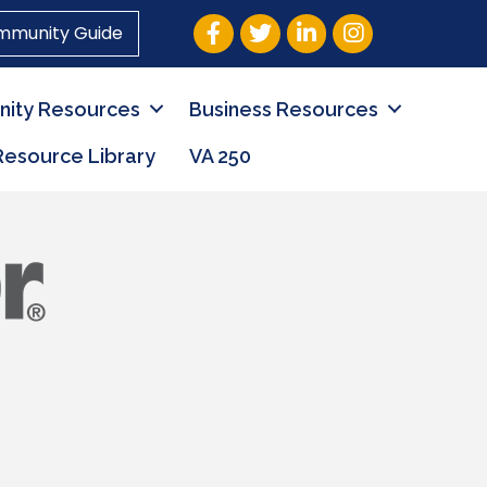
Facebook
Twitter
LinkedIn
Instagram
mmunity Guide
ity Resources
Business Resources
Resource Library
VA 250