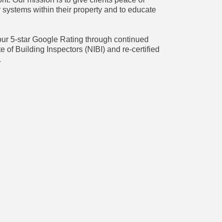
 systems within their property and to educate
ur 5-star Google Rating through continued
te of Building Inspectors (NIBI) and re-certified
.