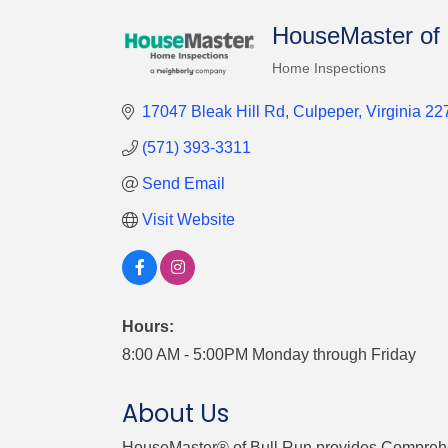
HouseMaster of 
Home Inspections
Categories
17047 Bleak Hill Rd
Culpeper
Virginia
22
(571) 393-3311
Send Email
Visit Website
Hours:
8:00 AM - 5:00PM Monday through Friday
About Us
HouseMaster® of Bull Run provides Comprehens