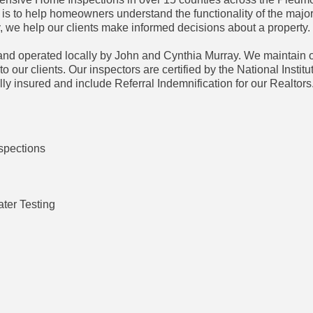
 is to help homeowners understand the functionality of the major
 we help our clients make informed decisions about a property.
d operated locally by John and Cynthia Murray. We maintain o
o our clients. Our inspectors are certified by the National Institu
ly insured and include Referral Indemnification for our Realtors
spections
ter Testing