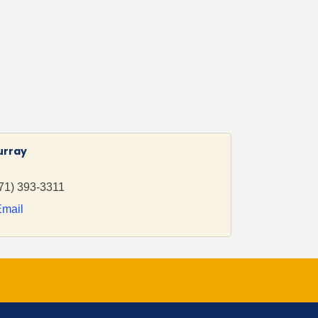
urray
71) 393-3311
Email