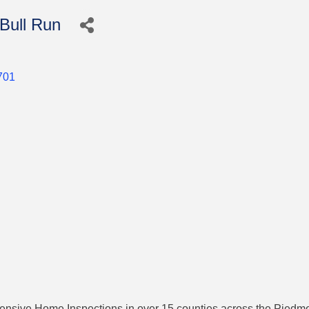
Bull Run
701
ive Home Inspections in over 15 counties across the Piedmont.