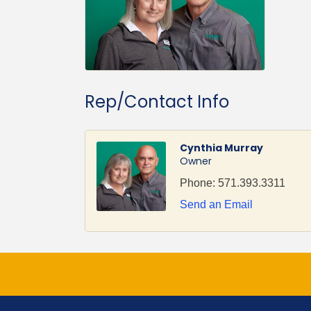
Rep/Contact Info
Cynthia Murray
Owner
Phone:
571.393.3311
Send an Email