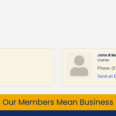
John R M
Owner
Phone:
(5
Send an 
Our Members Mean Business