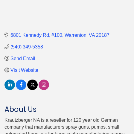
6801 Kennedy Rd
#100
Warrenton
VA
20187
(540) 349-5358
Send Email
Visit Website
About Us
Krautzberger NA is a reseller for 120 year old German
company that manufacturers spray guns, pumps, small
automated lines, etc for large scale manufacturing across