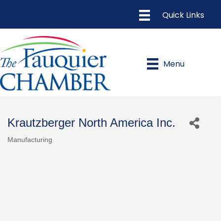
Menu
Krautzberger North America Inc.
Manufacturing
Categories