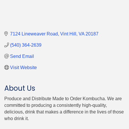
7124 Lineweaver Road
Vint Hill
VA
20187
(540) 364-2639
Send Email
Visit Website
About Us
Produce and Distribute Made to Order Kombucha. We are
committed to producing a consistently high-quality,
delicious, drink that makes a difference in the lives of those
who drink it.