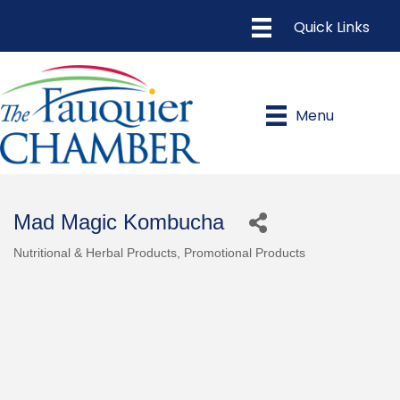
Menu
Mad Magic Kombucha
Nutritional & Herbal Products
Promotional Products
Categories