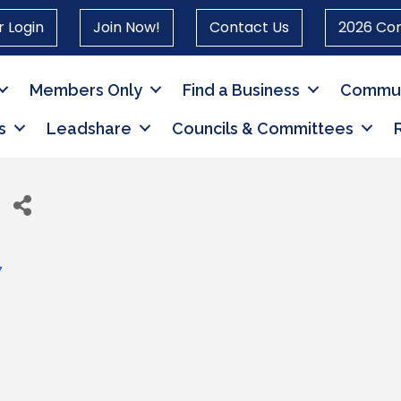
 Login
Join Now!
Contact Us
2026 Co
Members Only
Find a Business
Commun
s
Leadshare
Councils & Committees
7