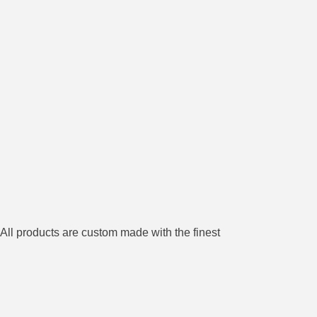
All products are custom made with the finest