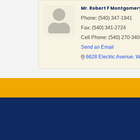
Mr. Robert F Montgomery
Phone:
(540) 347-1941
Fax:
(540) 341-2724
Cell Phone:
(540) 270-34
Send an Email
6628 Electric Avenue
W