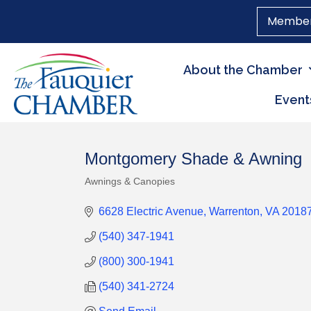
Member
About the Chamber
Event
Montgomery Shade & Awning
Awnings & Canopies
Categories
6628 Electric Avenue
Warrenton
VA
2018
(540) 347-1941
(800) 300-1941
(540) 341-2724