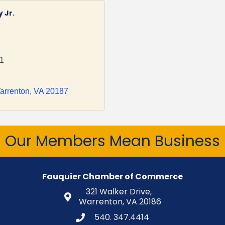
 Jr.
01
arrenton
VA
20187
Our Members Mean Business
Fauquier Chamber of Commerce
321 Walker Drive,
Warrenton, VA 20186
540. 347.4414