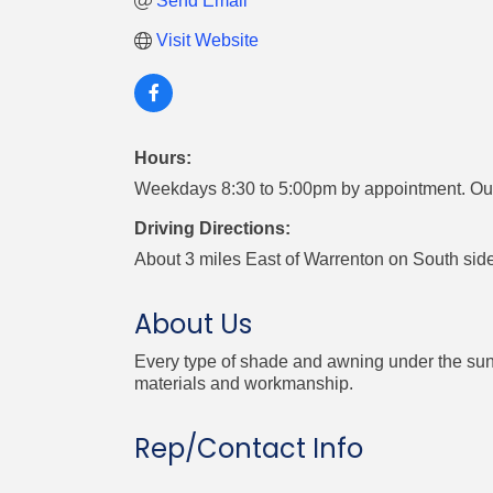
Send Email
Visit Website
Hours:
Weekdays 8:30 to 5:00pm by appointment. Out
Driving Directions:
About 3 miles East of Warrenton on South side
About Us
Every type of shade and awning under the sun!
materials and workmanship.
Rep/Contact Info