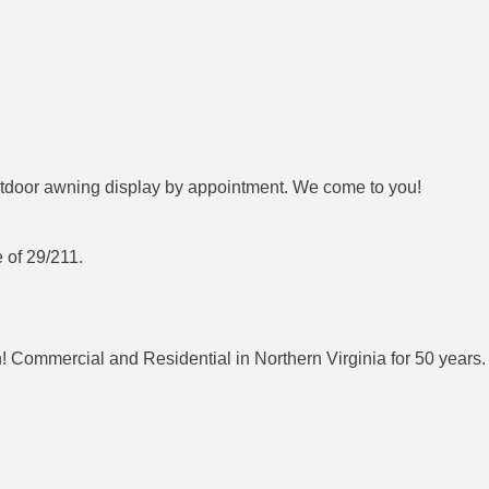
door awning display by appointment. We come to you!
 of 29/211.
 Commercial and Residential in Northern Virginia for 50 years. 