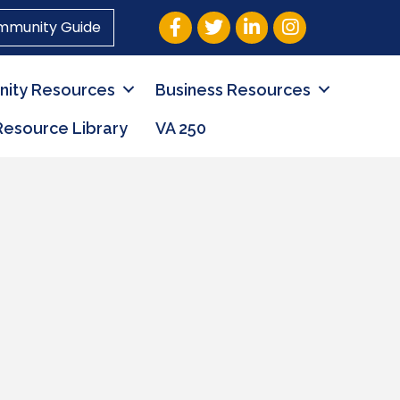
Facebook
Twitter
LinkedIn
Instagram
mmunity Guide
ity Resources
Business Resources
Resource Library
VA 250