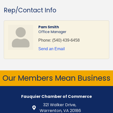
Rep/Contact Info
Pam Smith
Office Manager
Phone:
(540) 439-6458
Send an Email
Our Members Mean Business
Fauquier Chamber of Commerce
321 Walker Drive,
Warrenton, VA 20186