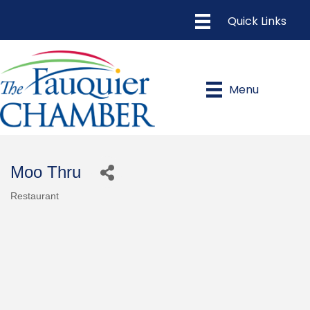
Menu
Moo Thru
Restaurant
Categories