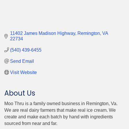
11402 James Madison Highway
Remington
VA
22734
(540) 439-6455
Send Email
Visit Website
About Us
Moo Thru is a family owned business in Remington, Va.
We are real dairy farmers that make real ice cream. We
create and make each batch by hand with ingredients
sourced from near and far.