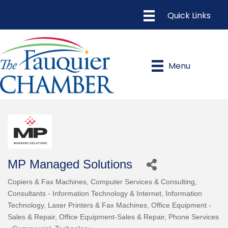
Menu
MP Managed Solutions
Copiers & Fax Machines
Computer Services & Consulting
Categories
Consultants - Information Technology & Internet
Information
Technology
Laser Printers & Fax Machines
Office Equipment -
Sales & Repair
Office Equipment-Sales & Repair
Phone Services