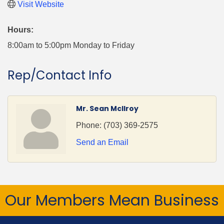
Visit Website
Hours:
8:00am to 5:00pm Monday to Friday
Rep/Contact Info
Mr. Sean McIlroy
Phone:
(703) 369-2575
Send an Email
Our Members Mean Business