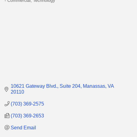
- Commercial
Technology
10621 Gateway Blvd.
Suite 204
Manassas
VA
20110
(703) 369-2575
(703) 369-2653
Send Email