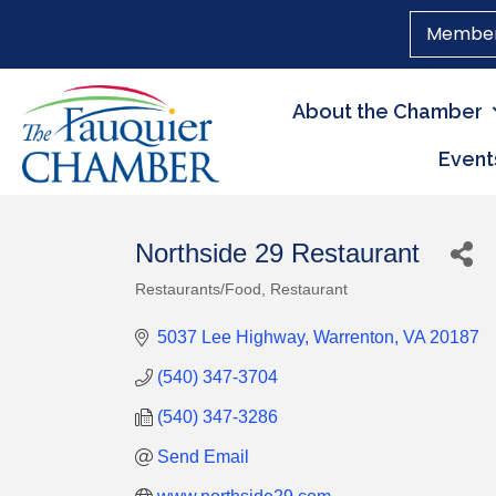
Member
About the Chamber
Event
Northside 29 Restaurant
Restaurants/Food
Restaurant
Categories
5037 Lee Highway
Warrenton
VA
20187
(540) 347-3704
(540) 347-3286
Send Email