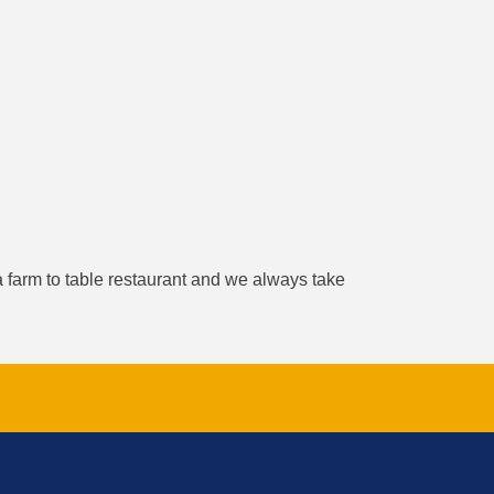
a farm to table restaurant and we always take