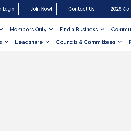
 Login
Join Now!
Contact Us
2026 Co
Members Only
Find a Business
Commun
s
Leadshare
Councils & Committees