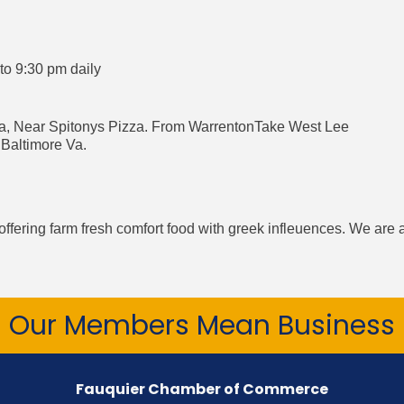
o 9:30 pm daily
ia, Near Spitonys Pizza. From WarrentonTake West Lee
Baltimore Va.
ffering farm fresh comfort food with greek infleuences. We are 
Our Members Mean Business
Fauquier Chamber of Commerce