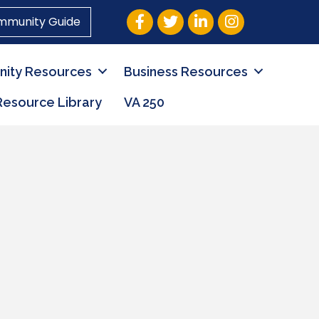
Facebook
Twitter
LinkedIn
Instagram
mmunity Guide
ity Resources
Business Resources
Resource Library
VA 250