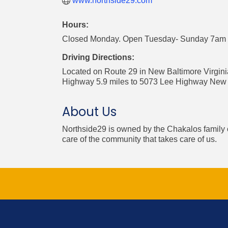
www.northside29.com
Hours:
Closed Monday. Open Tuesday- Sunday 7am t
Driving Directions:
Located on Route 29 in New Baltimore Virgin
Highway 5.9 miles to 5073 Lee Highway New 
About Us
Northside29 is owned by the Chakalos family o
care of the community that takes care of us.