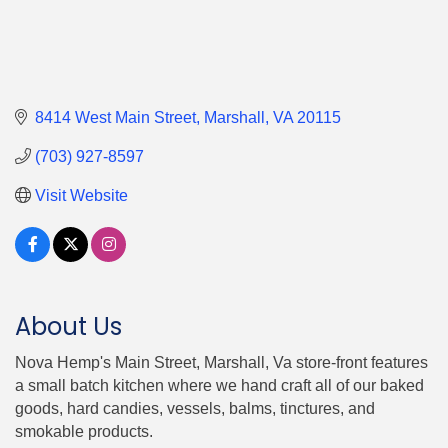
8414 West Main Street
Marshall
VA
20115
(703) 927-8597
Visit Website
About Us
Nova Hemp's Main Street, Marshall, Va store-front features
a small batch kitchen where we hand craft all of our baked
goods, hard candies, vessels, balms, tinctures, and
smokable products.