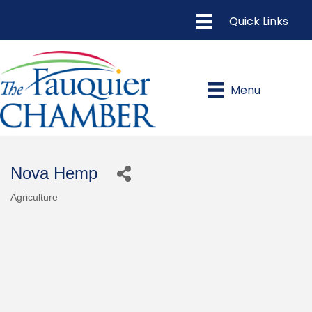
Menu
Nova Hemp
Agriculture
Categories