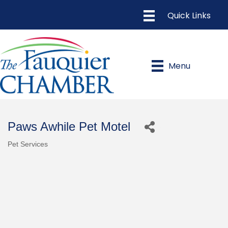
Menu
Paws Awhile Pet Motel
Pet Services
Categories