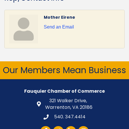
Mother Eirene
Send an Email
Our Members Mean Business
Fauquier Chamber of Commerce
321 Walker Drive,
Warrenton, VA 20186
540. 347.4414