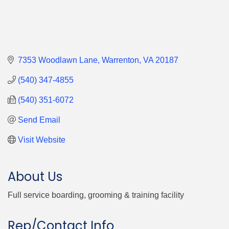
7353 Woodlawn Lane
Warrenton
VA
20187
(540) 347-4855
(540) 351-6072
Send Email
Visit Website
About Us
Full service boarding, grooming & training facility
Rep/Contact Info