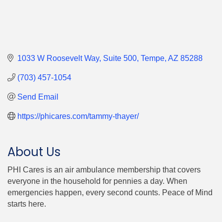
1033 W Roosevelt Way
Suite 500
Tempe
AZ
85288
(703) 457-1054
Send Email
https://phicares.com/tammy-thayer/
About Us
PHI Cares is an air ambulance membership that covers
everyone in the household for pennies a day. When
emergencies happen, every second counts. Peace of Mind
starts here.