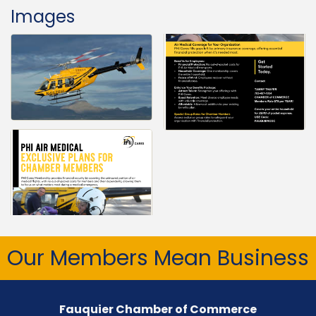
Images
Our Members Mean Business
Fauquier Chamber of Commerce