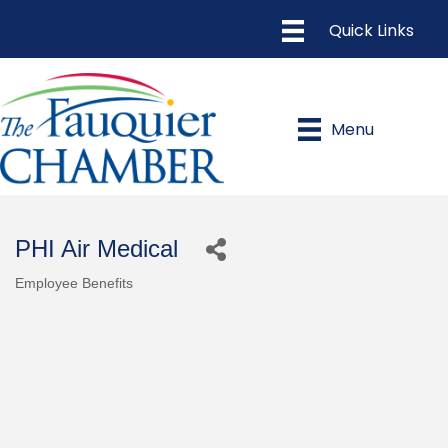
Menu
PHI Air Medical
Employee Benefits
Categories